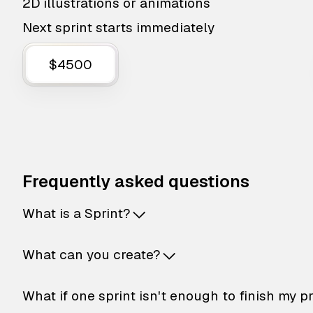
2D illustrations or animations
Next sprint starts immediately
$4500
Frequently asked questions
What is a Sprint?
What can you create?
What if one sprint isn't enough to finish my p