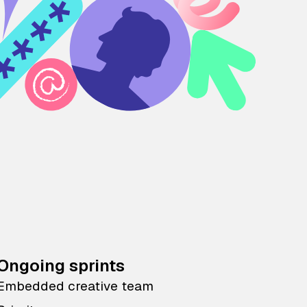
Ongoing sprints
Embedded creative team