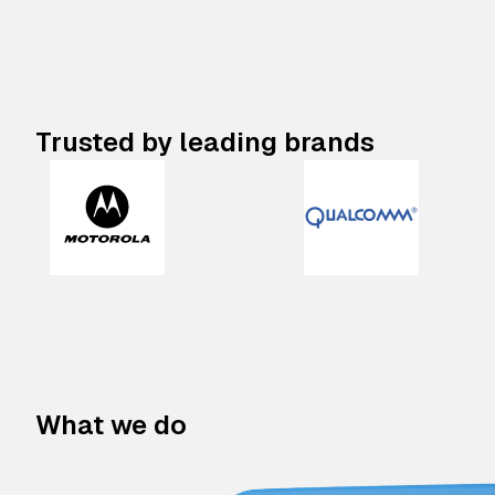
Trusted by leading brands
What we do