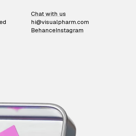
on
Chat with us
ied
hi@visualpharm.com
Behance
Instagram