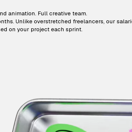
lustrations and animati
nd animation. Full creative team.
onths. Unlike overstretched freelancers, our salar
ed on your project each sprint.