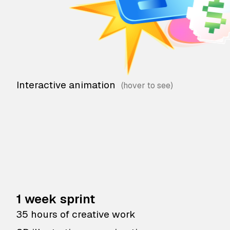
Interactive animation
1 week sprint
35 hours of creative work