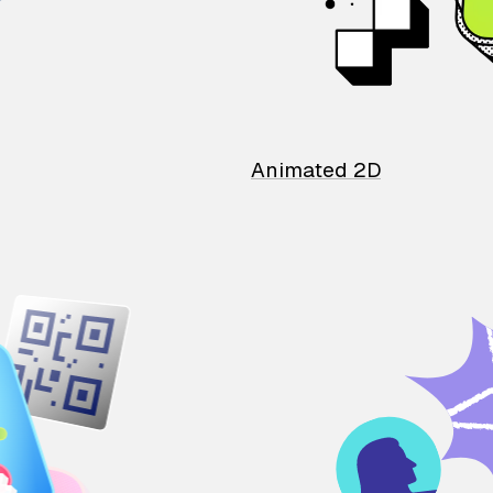
Animated 2D