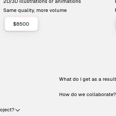
2D/3D illustrations or animations
Same quality, more volume
$8500
What do I get as a resul
How do we collaborate?
roject?