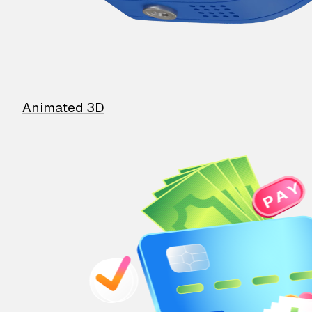
Animated 3D