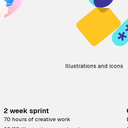
Illustrations and icons
2 week sprint
70 hours of creative work