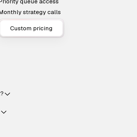
Priority queue access
Monthly strategy calls
Custom pricing
t?