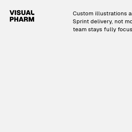
VisualPharm — Custom il
Custom illustrations a
Sprint delivery, not m
team stays fully focus