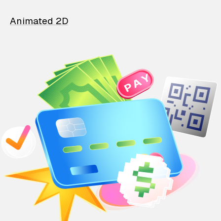
Animated 2D