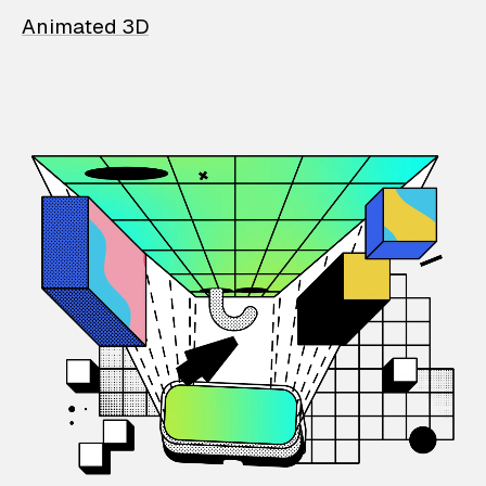
Animated 3D