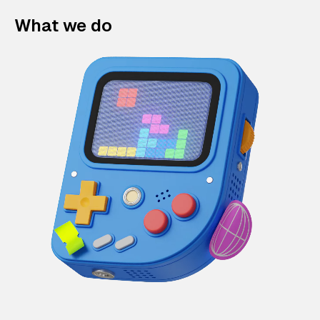
What we do