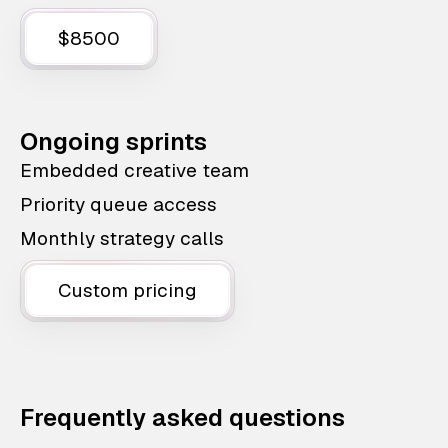
$8500
Ongoing sprints
Embedded creative team
Priority queue access
Monthly strategy calls
Custom pricing
Frequently asked questions