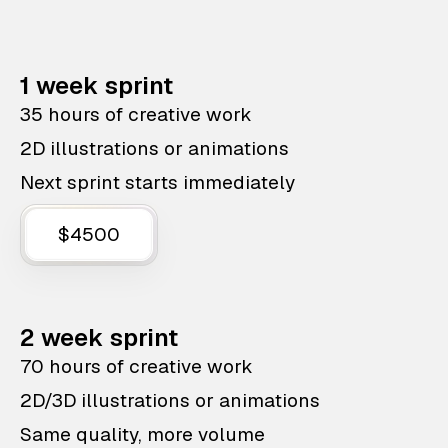
1 week sprint
35 hours of creative work
2D illustrations or animations
Next sprint starts immediately
$4500
2 week sprint
70 hours of creative work
2D/3D illustrations or animations
Same quality, more volume