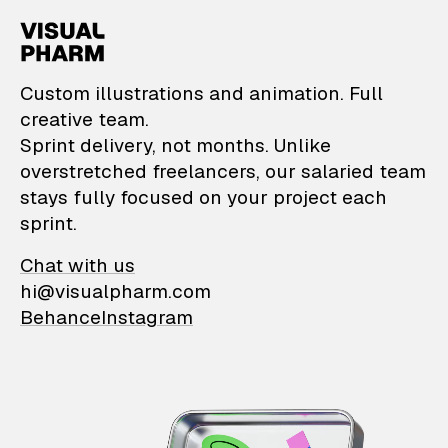
VisualPharm — Custom il
Custom illustrations and animation. Full
creative team.
Sprint delivery, not months. Unlike
overstretched freelancers, our salaried team
stays fully focused on your project each
sprint.
Chat with us
hi@visualpharm.com
Behance
Instagram