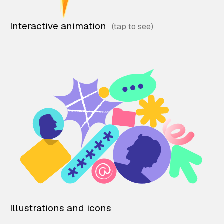
Interactive animation
Illustrations and icons