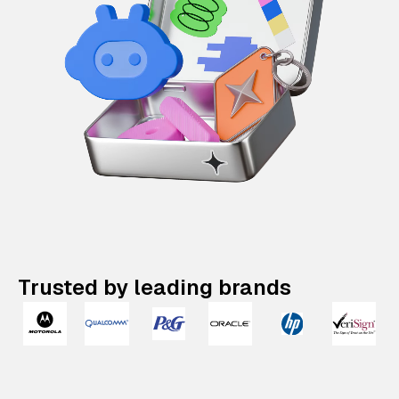
Trusted by leading brands