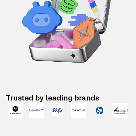
Trusted by leading brands