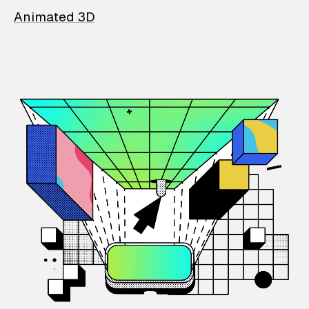
Animated 3D