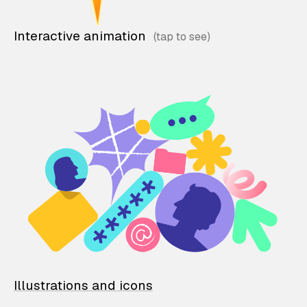
Interactive animation
Illustrations and icons