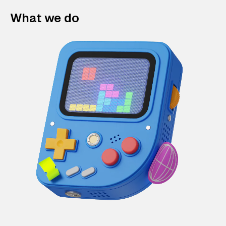
What we do