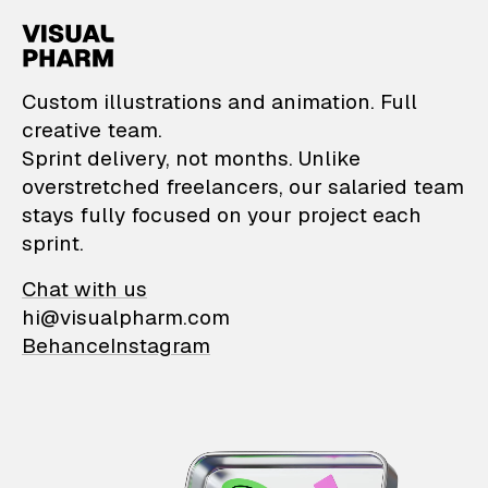
VisualPharm — Custom il
Custom illustrations and animation. Full
creative team.
Sprint delivery, not months. Unlike
overstretched freelancers, our salaried team
stays fully focused on your project each
sprint.
Chat with us
hi@visualpharm.com
Behance
Instagram