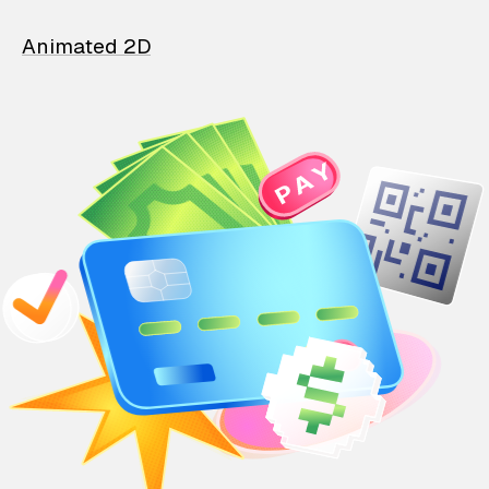
Animated 2D