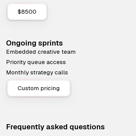
$8500
Ongoing sprints
Embedded creative team
Priority queue access
Monthly strategy calls
Custom pricing
Frequently asked questions