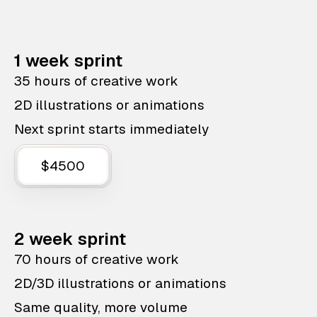
1 week sprint
35 hours of creative work
2D illustrations or animations
Next sprint starts immediately
$4500
2 week sprint
70 hours of creative work
2D/3D illustrations or animations
Same quality, more volume