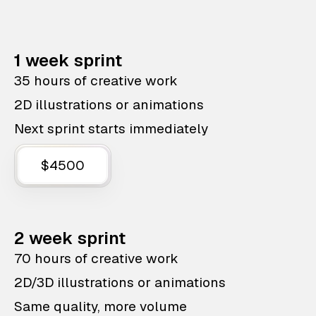
1 week sprint
35 hours of creative work
2D illustrations or animations
Next sprint starts immediately
$4500
2 week sprint
70 hours of creative work
2D/3D illustrations or animations
Same quality, more volume