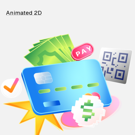
Animated 2D