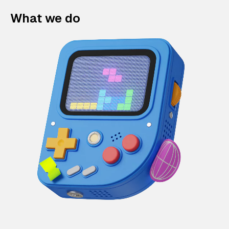
What we do