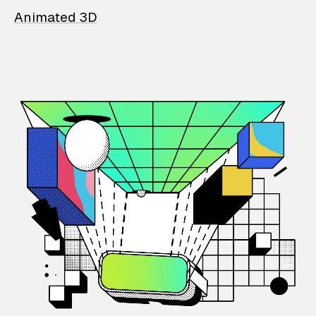
Animated 3D