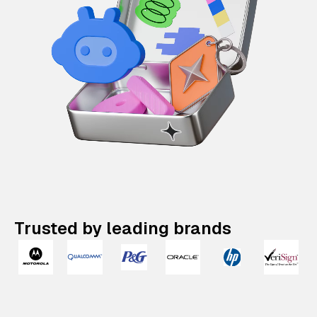
Trusted by leading brands