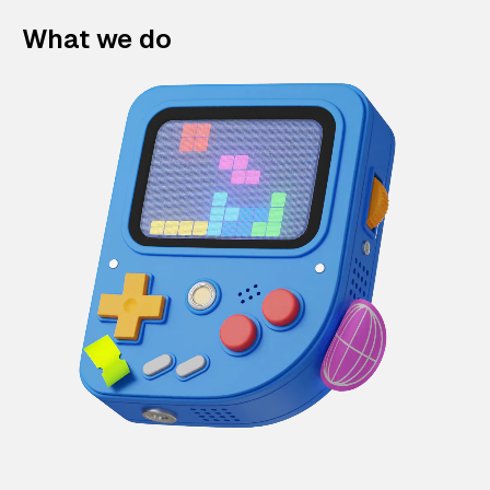
What we do