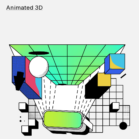
Animated 3D