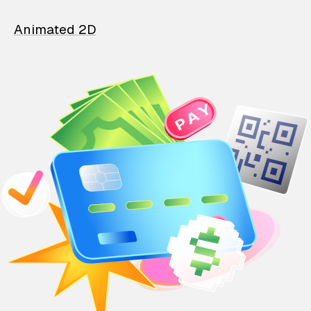
Animated 2D