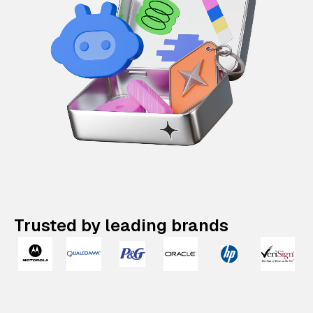
Trusted by leading brands