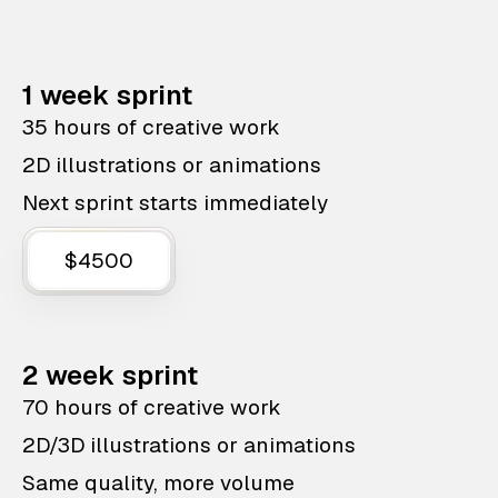
1 week sprint
35 hours of creative work
2D illustrations or animations
Next sprint starts immediately
$4500
2 week sprint
70 hours of creative work
2D/3D illustrations or animations
Same quality, more volume