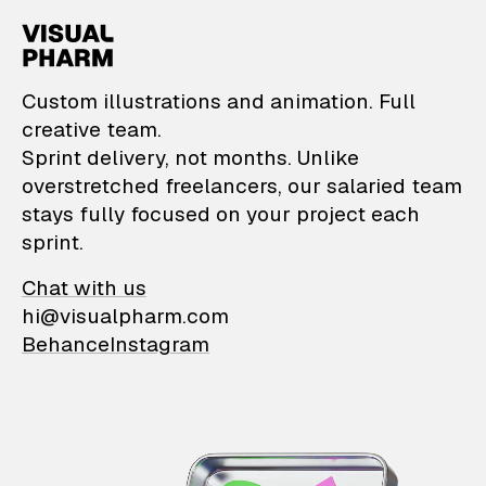
VisualPharm — Custom il
Custom illustrations and animation. Full
creative team.
Sprint delivery, not months. Unlike
overstretched freelancers, our salaried team
stays fully focused on your project each
sprint.
Chat with us
hi@visualpharm.com
Behance
Instagram