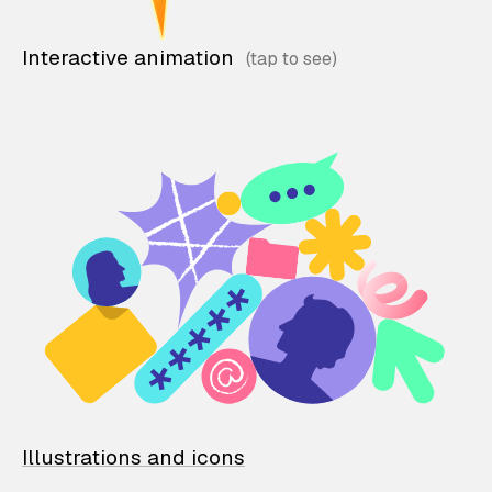
Interactive animation
Illustrations and icons