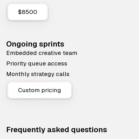
$8500
Ongoing sprints
Embedded creative team
Priority queue access
Monthly strategy calls
Custom pricing
Frequently asked questions