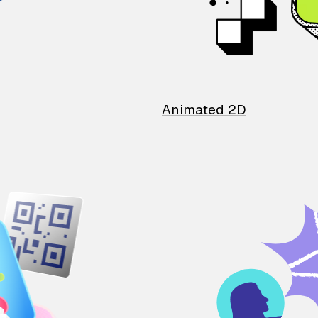
Animated 2D