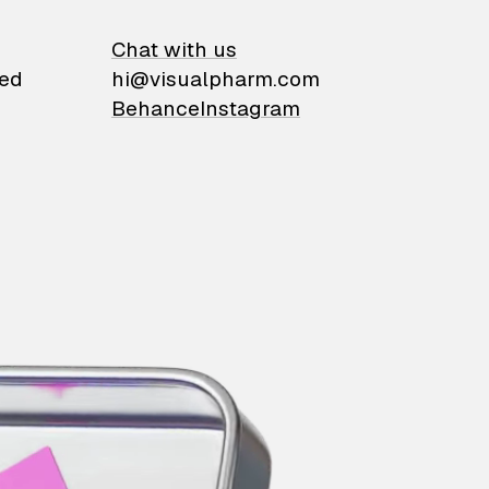
on
Chat with us
ied
hi@visualpharm.com
Behance
Instagram