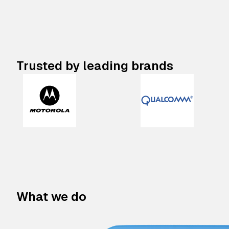
Trusted by leading brands
What we do