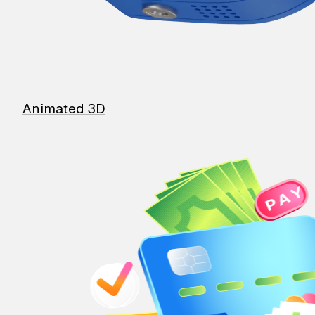
Animated 3D