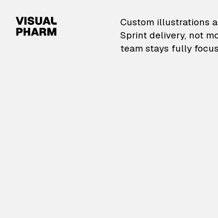
VisualPharm — Custom il
Custom illustrations a
Sprint delivery, not m
team stays fully focus