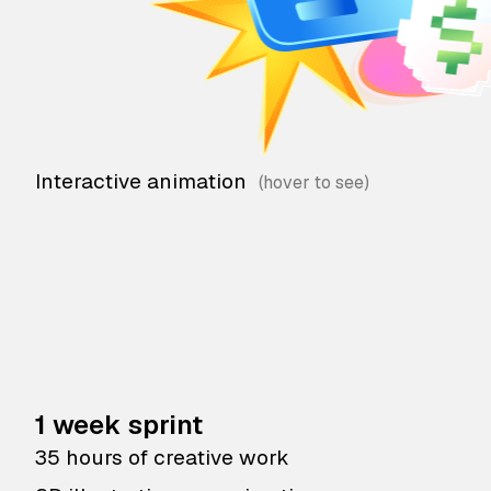
Interactive animation
1 week sprint
35 hours of creative work