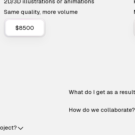
2D/3D illustrations or animations
Same quality, more volume
$8500
What do I get as a resul
How do we collaborate?
roject?