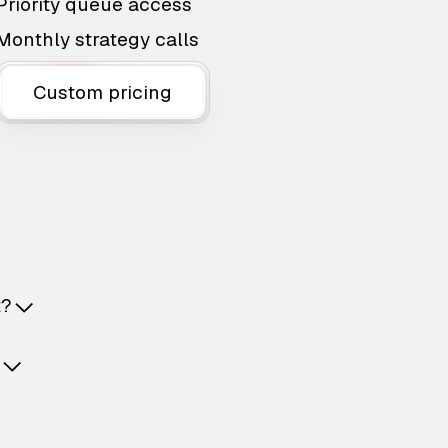
Priority queue access
Monthly strategy calls
Custom pricing
t?