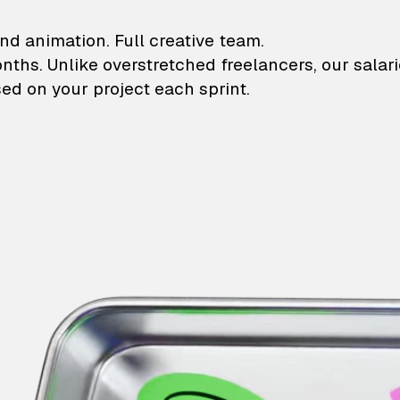
lustrations and animati
nd animation. Full creative team.
onths. Unlike overstretched freelancers, our salar
ed on your project each sprint.