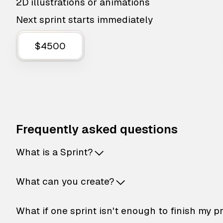
2D illustrations or animations
Next sprint starts immediately
$4500
Frequently asked questions
What is a Sprint?
What can you create?
What if one sprint isn't enough to finish my p