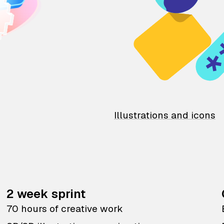
Illustrations and icons
2 week sprint
70 hours of creative work