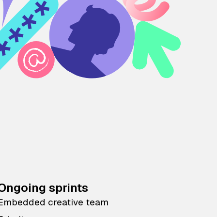
Ongoing sprints
Embedded creative team