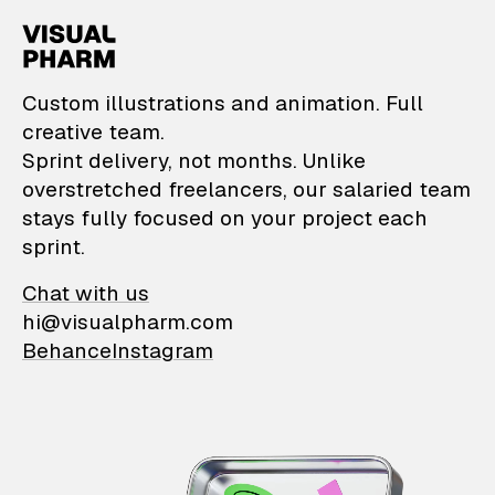
VisualPharm — Custom il
Custom illustrations and animation. Full
creative team.
Sprint delivery, not months. Unlike
overstretched freelancers, our salaried team
stays fully focused on your project each
sprint.
Chat with us
hi@visualpharm.com
Behance
Instagram