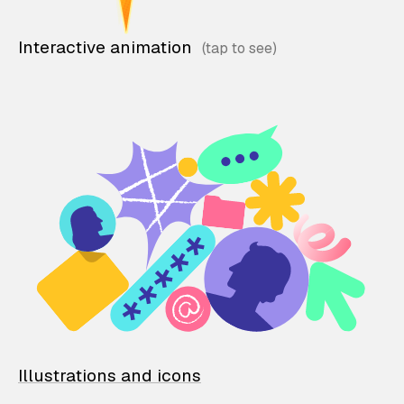
Interactive animation
Illustrations and icons