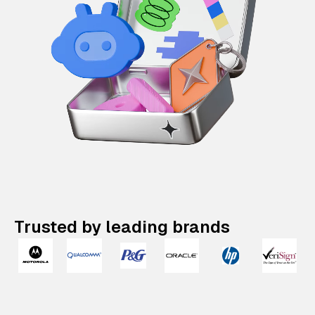
Trusted by leading brands