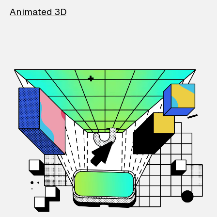
Animated 3D