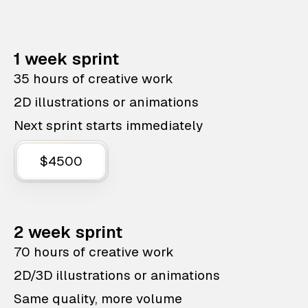
1 week sprint
35 hours of creative work
2D illustrations or animations
Next sprint starts immediately
$4500
2 week sprint
70 hours of creative work
2D/3D illustrations or animations
Same quality, more volume