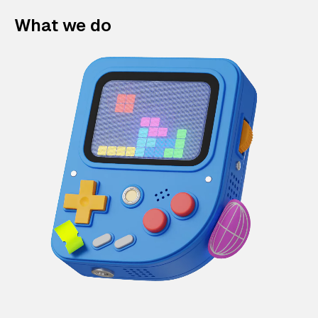
What we do