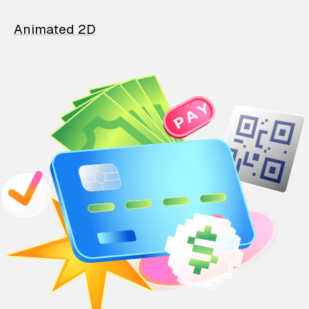
Animated 2D