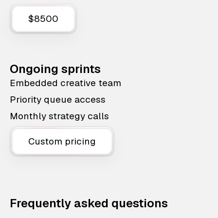
$8500
Ongoing sprints
Embedded creative team
Priority queue access
Monthly strategy calls
Custom pricing
Frequently asked questions