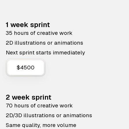
1 week sprint
35 hours of creative work
2D illustrations or animations
Next sprint starts immediately
$4500
2 week sprint
70 hours of creative work
2D/3D illustrations or animations
Same quality, more volume