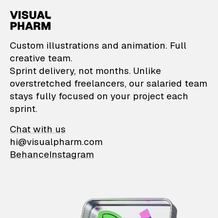
VisualPharm — Custom il
Custom illustrations and animation. Full
creative team.
Sprint delivery, not months. Unlike
overstretched freelancers, our salaried team
stays fully focused on your project each
sprint.
Chat with us
hi@visualpharm.com
Behance
Instagram