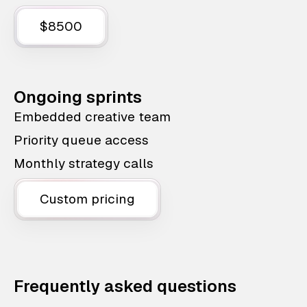
$8500
Ongoing sprints
Embedded creative team
Priority queue access
Monthly strategy calls
Custom pricing
Frequently asked questions