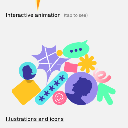
Interactive animation
Illustrations and icons