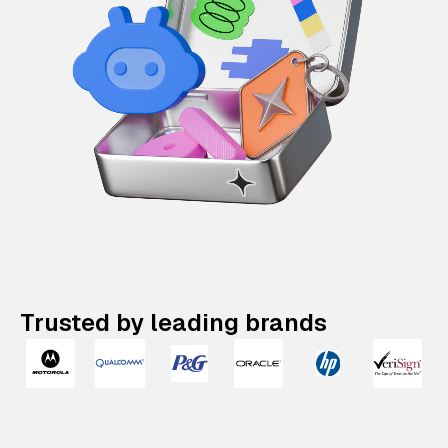
Trusted by leading brands