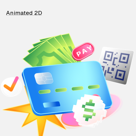
Animated 2D