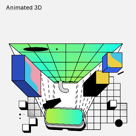
Animated 3D