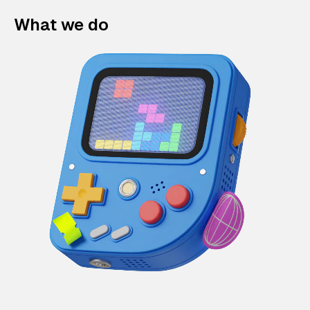
What we do