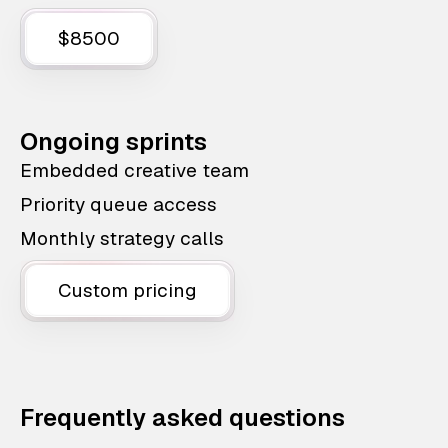
$8500
Ongoing sprints
Embedded creative team
Priority queue access
Monthly strategy calls
Custom pricing
Frequently asked questions