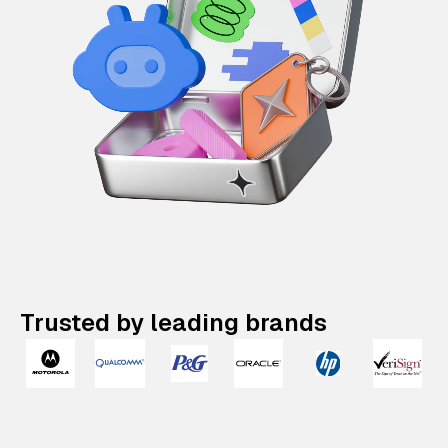
Trusted by leading brands