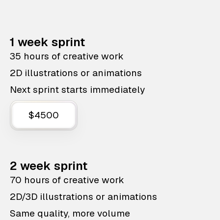
1 week sprint
35 hours of creative work
2D illustrations or animations
Next sprint starts immediately
$4500
2 week sprint
70 hours of creative work
2D/3D illustrations or animations
Same quality, more volume