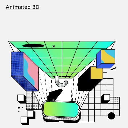
Animated 3D