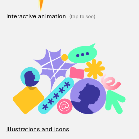
Interactive animation
Illustrations and icons