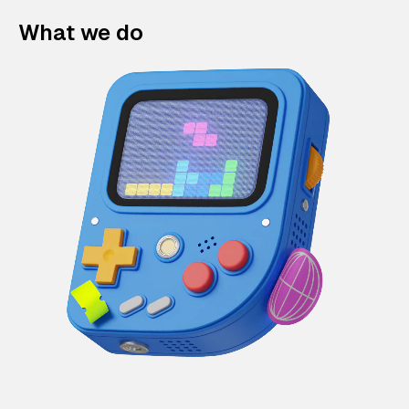
What we do