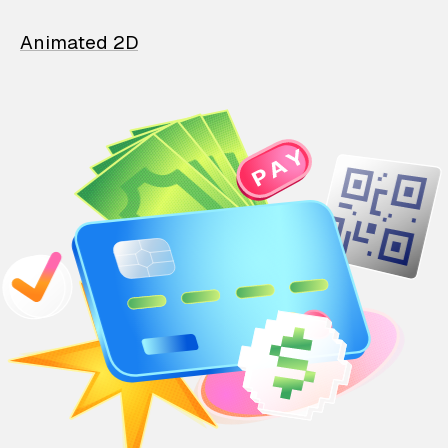
Animated 2D