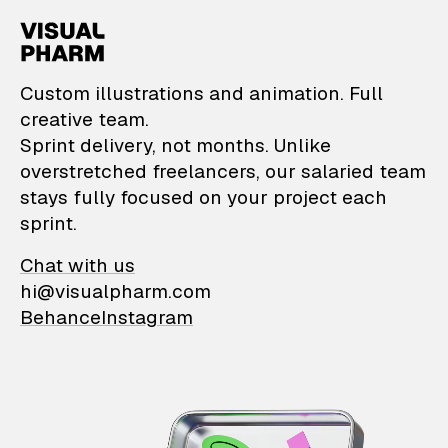
VisualPharm — Custom il
Custom illustrations and animation. Full
creative team.
Sprint delivery, not months. Unlike
overstretched freelancers, our salaried team
stays fully focused on your project each
sprint.
Chat with us
hi@visualpharm.com
Behance
Instagram