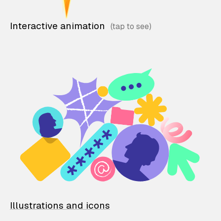
Interactive animation
Illustrations and icons