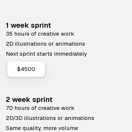
1 week sprint
35 hours of creative work
2D illustrations or animations
Next sprint starts immediately
$4500
2 week sprint
70 hours of creative work
2D/3D illustrations or animations
Same quality, more volume