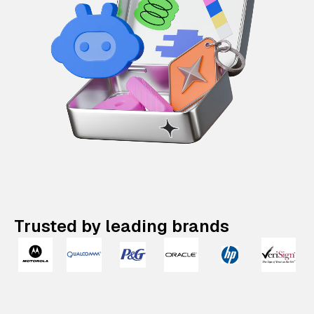
Trusted by leading brands