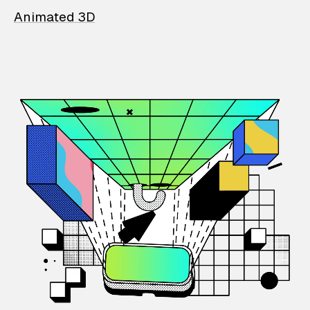
Animated 3D