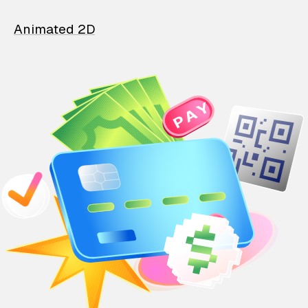
Animated 2D