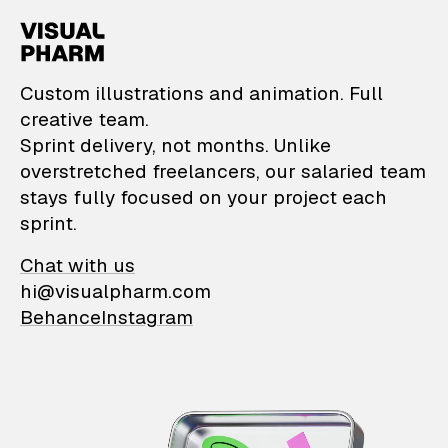
VisualPharm — Custom il
Custom illustrations and animation. Full
creative team.
Sprint delivery, not months. Unlike
overstretched freelancers, our salaried team
stays fully focused on your project each
sprint.
Chat with us
hi@visualpharm.com
Behance
Instagram