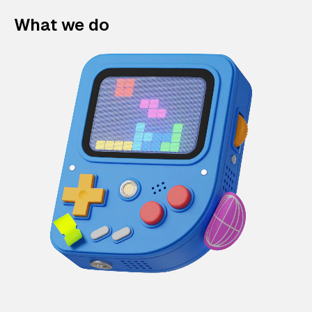
What we do