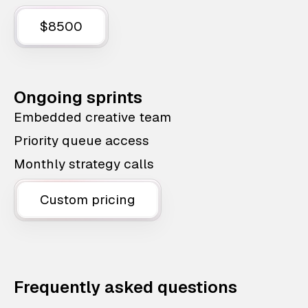
$8500
Ongoing sprints
Embedded creative team
Priority queue access
Monthly strategy calls
Custom pricing
Frequently asked questions