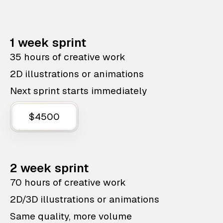
1 week sprint
35 hours of creative work
2D illustrations or animations
Next sprint starts immediately
$4500
2 week sprint
70 hours of creative work
2D/3D illustrations or animations
Same quality, more volume