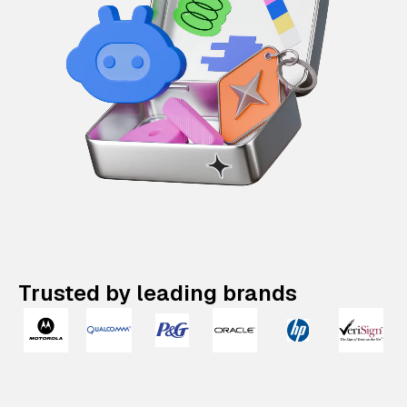
Trusted by leading brands