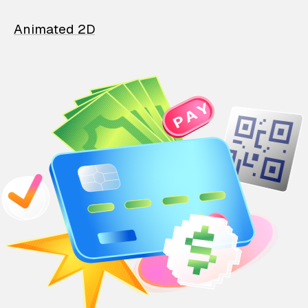
Animated 2D