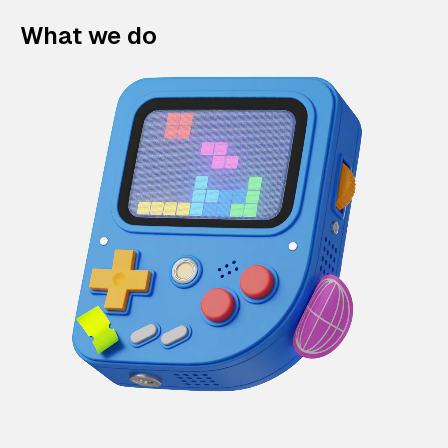
What we do