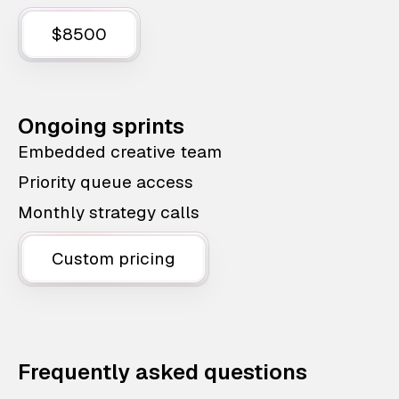
$8500
Ongoing sprints
Embedded creative team
Priority queue access
Monthly strategy calls
Custom pricing
Frequently asked questions