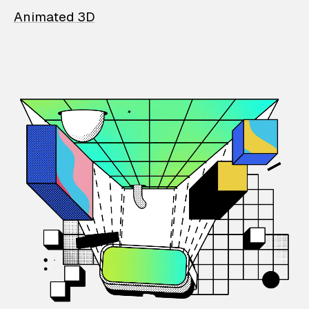
Animated 3D