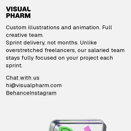
VisualPharm — Custom il
Custom illustrations and animation. Full
creative team.
Sprint delivery, not months. Unlike
overstretched freelancers, our salaried team
stays fully focused on your project each
sprint.
Chat with us
hi@visualpharm.com
Behance
Instagram