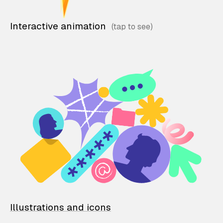
Interactive animation
Illustrations and icons