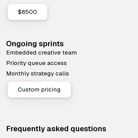
$8500
Ongoing sprints
Embedded creative team
Priority queue access
Monthly strategy calls
Custom pricing
Frequently asked questions