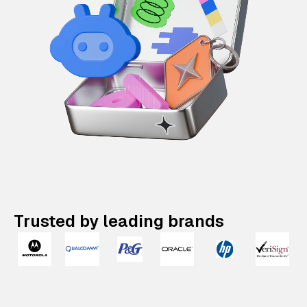
Trusted by leading brands