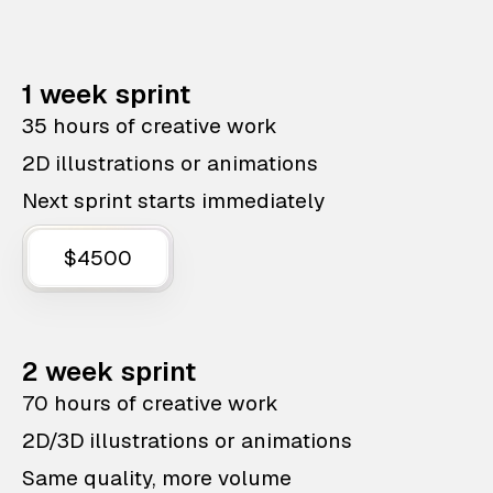
1 week sprint
35 hours of creative work
2D illustrations or animations
Next sprint starts immediately
$4500
2 week sprint
70 hours of creative work
2D/3D illustrations or animations
Same quality, more volume