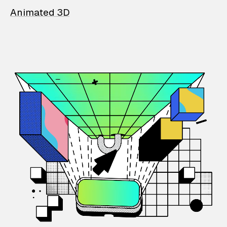
Animated 3D