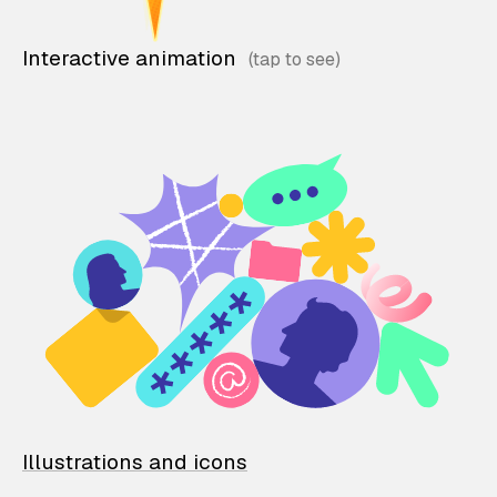
Interactive animation
Illustrations and icons