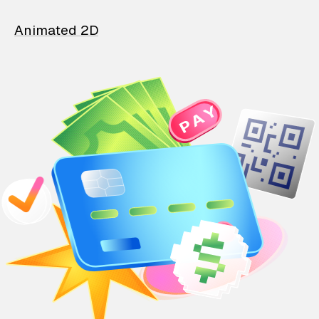
Animated 2D