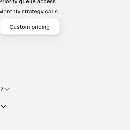
Priority queue access
Monthly strategy calls
Custom pricing
t?