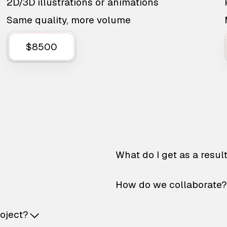
2D/3D illustrations or animations
Same quality, more volume
$8500
What do I get as a resul
How do we collaborate?
roject?