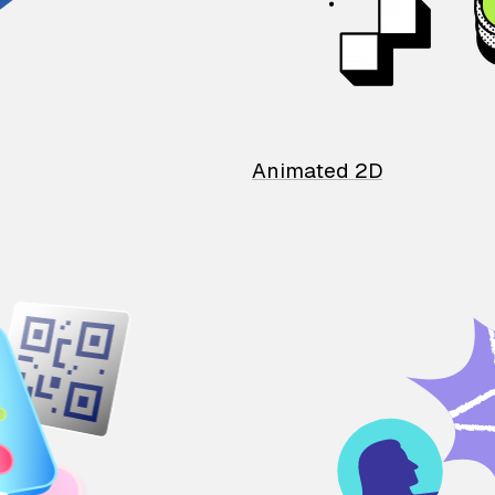
Animated 2D