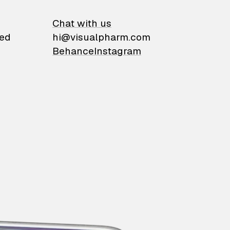
on
Chat with us
ied
hi@visualpharm.com
Behance
Instagram