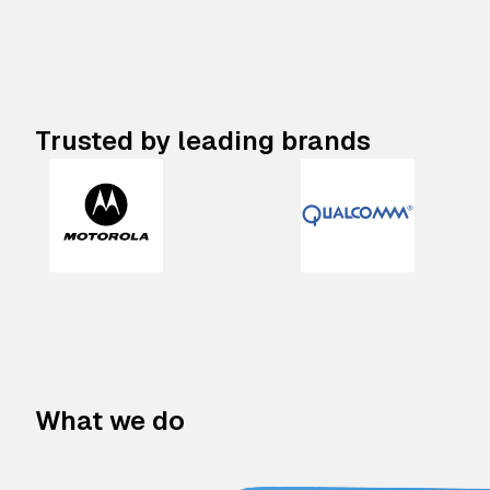
Trusted by leading brands
What we do