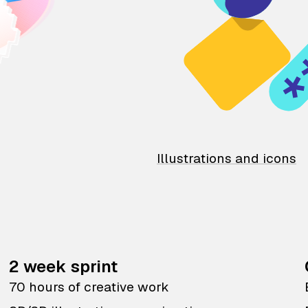
Illustrations and icons
2 week sprint
70 hours of creative work