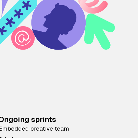
Ongoing sprints
Embedded creative team