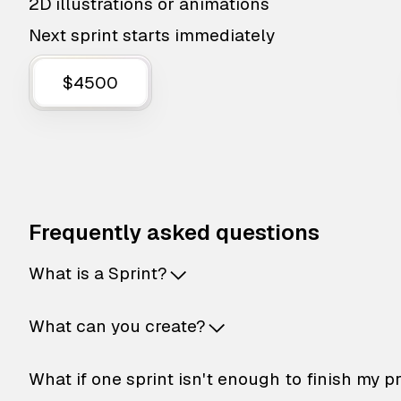
2D illustrations or animations
Next sprint starts immediately
$4500
Frequently asked questions
What is a Sprint?
What can you create?
What if one sprint isn't enough to finish my p