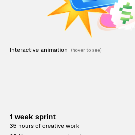
Interactive animation
1 week sprint
35 hours of creative work