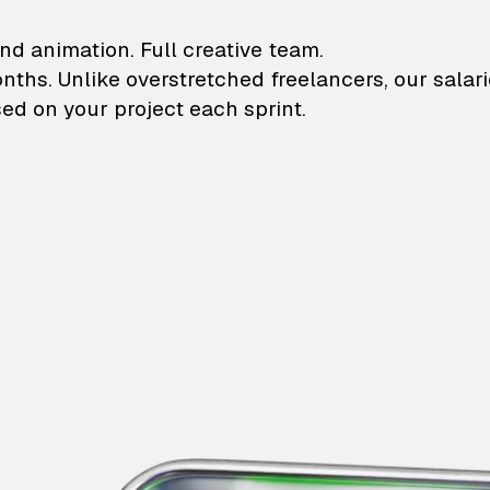
lustrations and animati
nd animation. Full creative team.
onths. Unlike overstretched freelancers, our salar
ed on your project each sprint.