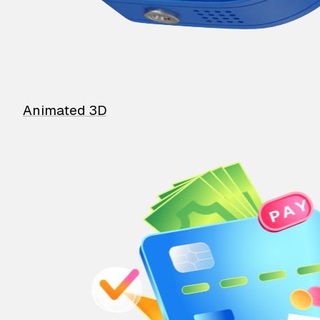
Animated 3D