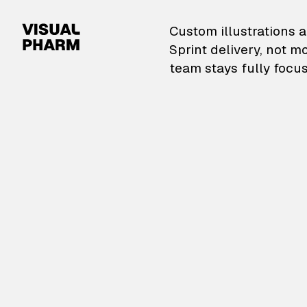
VisualPharm — Custom il
Custom illustrations a
Sprint delivery, not m
team stays fully focus