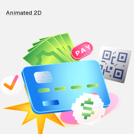
Animated 2D