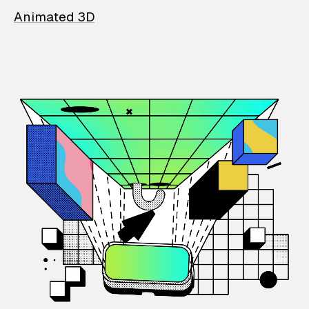
Animated 3D