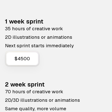
1 week sprint
35 hours of creative work
2D illustrations or animations
Next sprint starts immediately
$4500
2 week sprint
70 hours of creative work
2D/3D illustrations or animations
Same quality, more volume