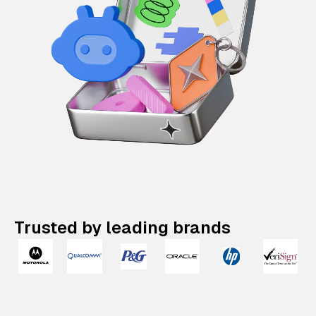
Trusted by leading brands