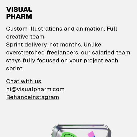
VisualPharm — Custom il
Custom illustrations and animation. Full
creative team.
Sprint delivery, not months. Unlike
overstretched freelancers, our salaried team
stays fully focused on your project each
sprint.
Chat with us
hi@visualpharm.com
Behance
Instagram