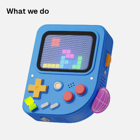
What we do