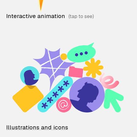
Interactive animation
Illustrations and icons