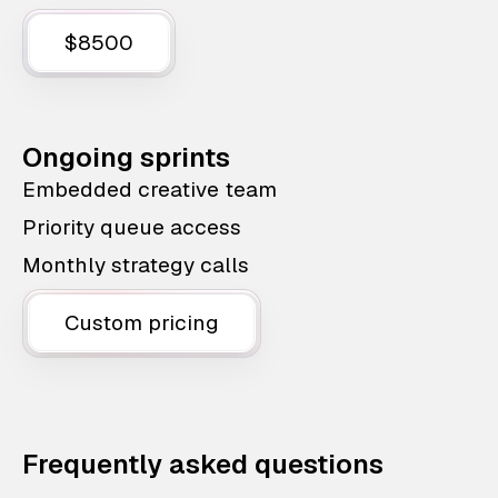
$8500
Ongoing sprints
Embedded creative team
Priority queue access
Monthly strategy calls
Custom pricing
Frequently asked questions