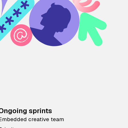
Ongoing sprints
Embedded creative team