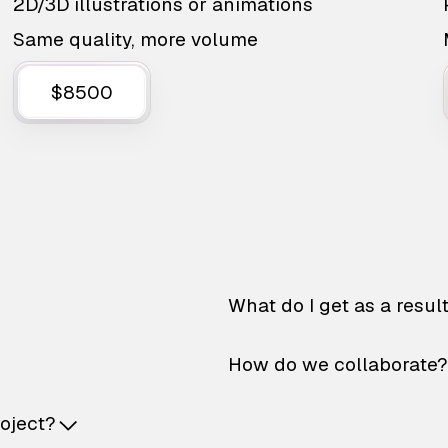
2D/3D illustrations or animations
Same quality, more volume
$8500
What do I get as a resul
How do we collaborate?
roject?