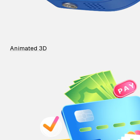
Animated 3D