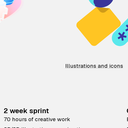
Illustrations and icons
2 week sprint
70 hours of creative work