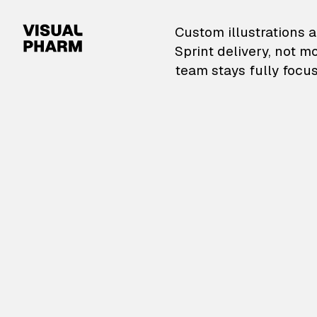
VisualPharm — Custom il
Custom illustrations a
Sprint delivery, not m
team stays fully focus