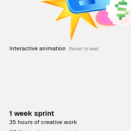
Interactive animation
1 week sprint
35 hours of creative work