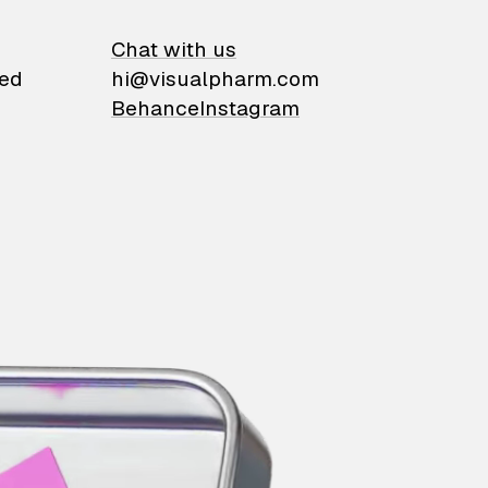
on
Chat with us
ied
hi@visualpharm.com
Behance
Instagram