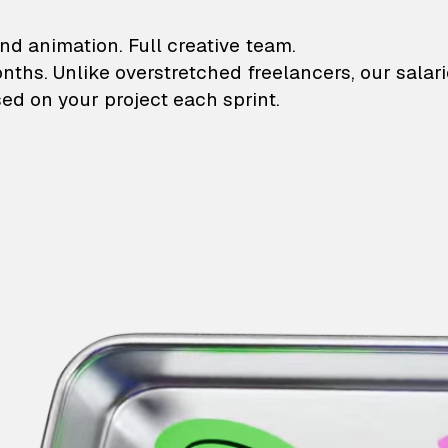
lustrations and animati
nd animation. Full creative team.
onths. Unlike overstretched freelancers, our salar
ed on your project each sprint.