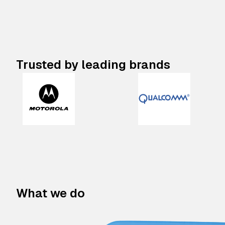
Trusted by leading brands
What we do