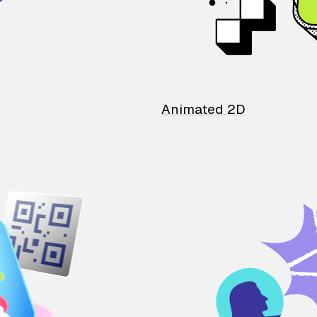
Animated 2D