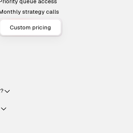
Priority queue access
Monthly strategy calls
Custom pricing
t?