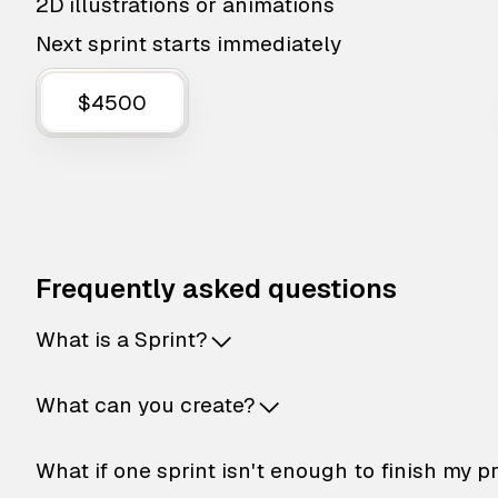
2D illustrations or animations
Next sprint starts immediately
$4500
Frequently asked questions
What is a Sprint?
What can you create?
What if one sprint isn't enough to finish my p