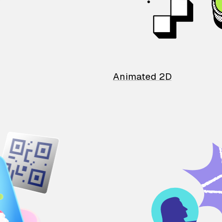
Animated 2D