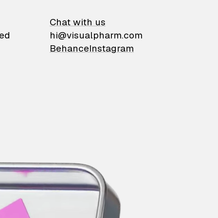
on
Chat with us
ied
hi@visualpharm.com
Behance
Instagram