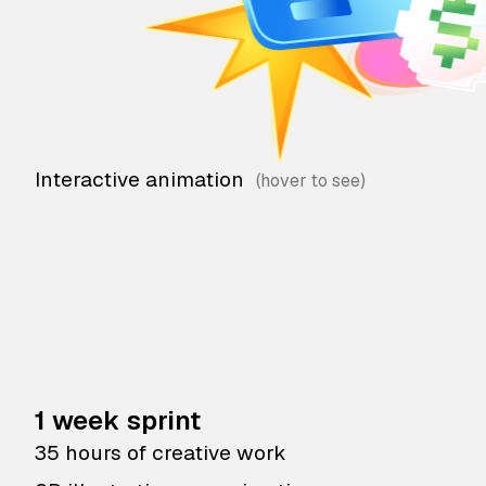
Interactive animation
1 week sprint
35 hours of creative work