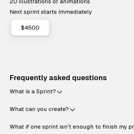
2D illustrations or animations
Next sprint starts immediately
$4500
Frequently asked questions
What is a Sprint?
What can you create?
What if one sprint isn't enough to finish my p