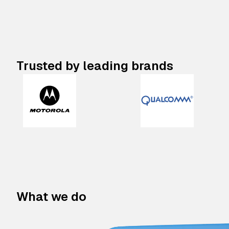
Trusted by leading brands
What we do