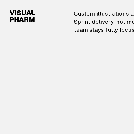
VisualPharm — Custom il
Custom illustrations a
Sprint delivery, not m
team stays fully focus