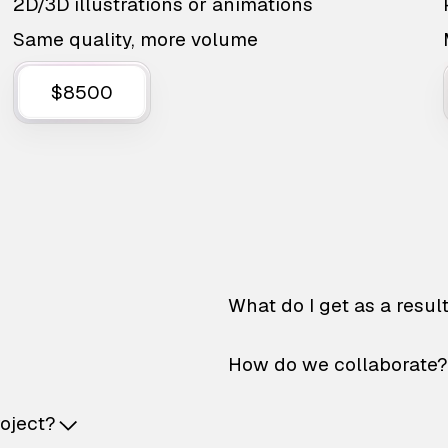
2D/3D illustrations or animations
Same quality, more volume
$8500
What do I get as a resul
How do we collaborate?
roject?