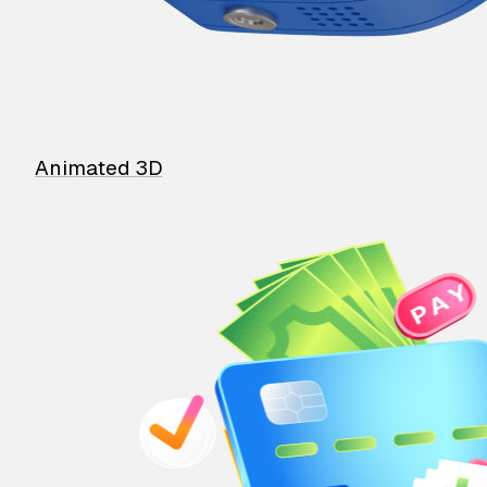
Animated 3D