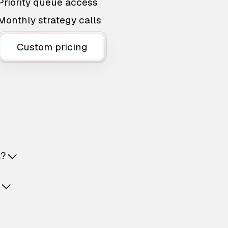
Priority queue access
Monthly strategy calls
Custom pricing
t?