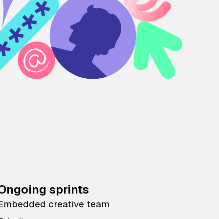
Ongoing sprints
Embedded creative team