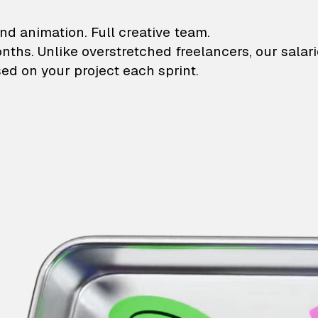
lustrations and animati
nd animation. Full creative team.
onths. Unlike overstretched freelancers, our salar
ed on your project each sprint.