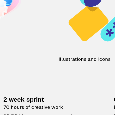
Illustrations and icons
2 week sprint
70 hours of creative work