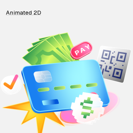
Animated 2D