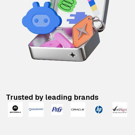
Trusted by leading brands