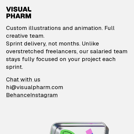
VisualPharm — Custom il
Custom illustrations and animation. Full
creative team.
Sprint delivery, not months. Unlike
overstretched freelancers, our salaried team
stays fully focused on your project each
sprint.
Chat with us
hi@visualpharm.com
Behance
Instagram