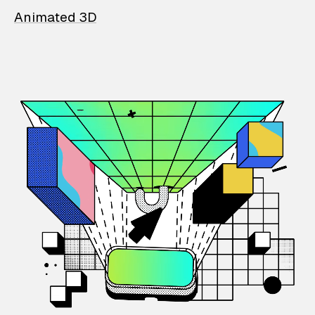
Animated 3D