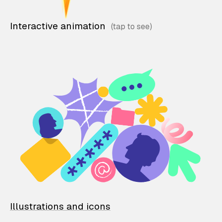
Interactive animation
Illustrations and icons