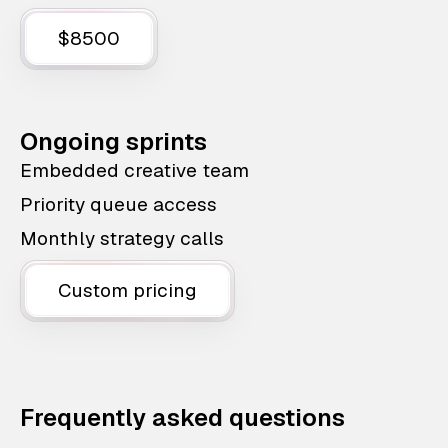
$8500
Ongoing sprints
Embedded creative team
Priority queue access
Monthly strategy calls
Custom pricing
Frequently asked questions