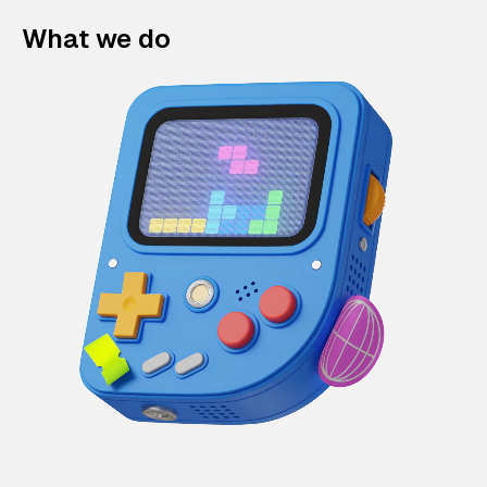
What we do