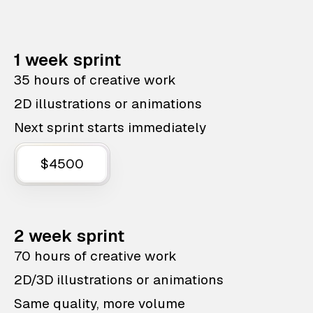
1 week sprint
35 hours of creative work
2D illustrations or animations
Next sprint starts immediately
$4500
2 week sprint
70 hours of creative work
2D/3D illustrations or animations
Same quality, more volume