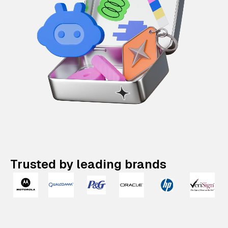
Trusted by leading brands