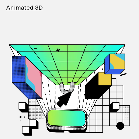
Animated 3D