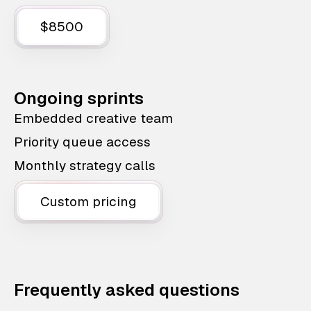
$8500
Ongoing sprints
Embedded creative team
Priority queue access
Monthly strategy calls
Custom pricing
Frequently asked questions