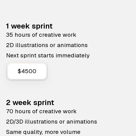
1 week sprint
35 hours of creative work
2D illustrations or animations
Next sprint starts immediately
$4500
2 week sprint
70 hours of creative work
2D/3D illustrations or animations
Same quality, more volume