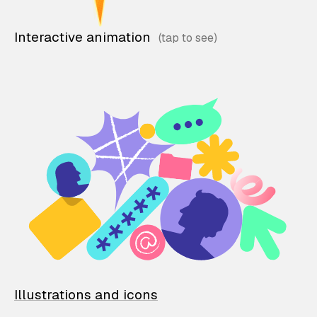
Interactive animation
Illustrations and icons