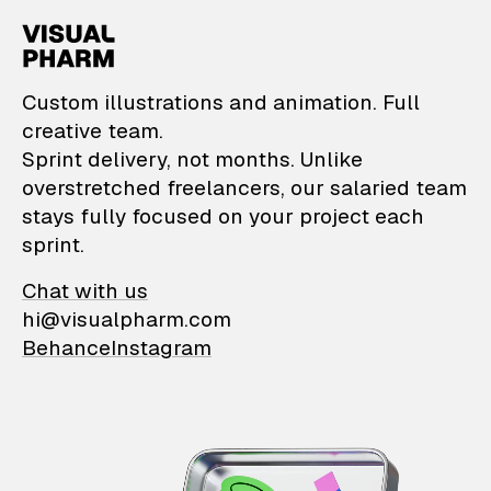
VisualPharm — Custom il
Custom illustrations and animation. Full
creative team.
Sprint delivery, not months. Unlike
overstretched freelancers, our salaried team
stays fully focused on your project each
sprint.
Chat with us
hi@visualpharm.com
Behance
Instagram