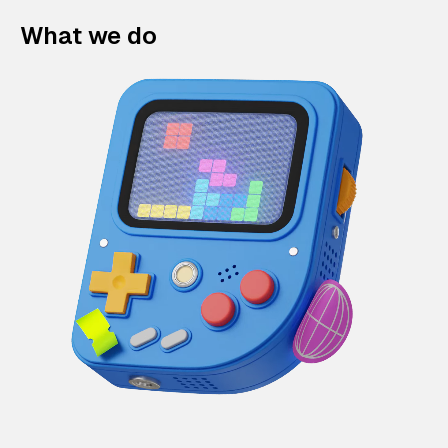
What we do