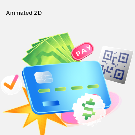
Animated 2D