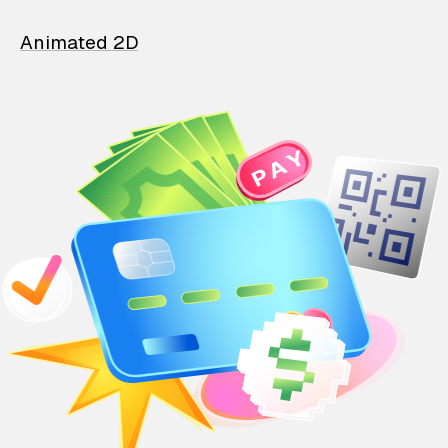
Animated 2D