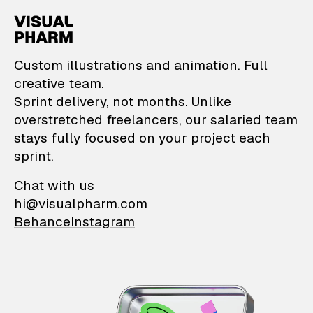
VisualPharm — Custom il
Custom illustrations and animation. Full
creative team.
Sprint delivery, not months. Unlike
overstretched freelancers, our salaried team
stays fully focused on your project each
sprint.
Chat with us
hi@visualpharm.com
Behance
Instagram