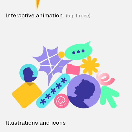
Interactive animation
Illustrations and icons