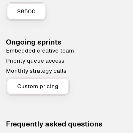
$8500
Ongoing sprints
Embedded creative team
Priority queue access
Monthly strategy calls
Custom pricing
Frequently asked questions