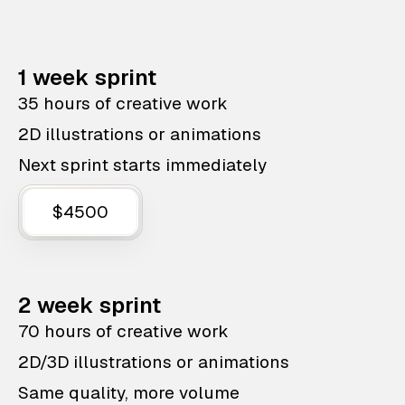
1 week sprint
35 hours of creative work
2D illustrations or animations
Next sprint starts immediately
$4500
2 week sprint
70 hours of creative work
2D/3D illustrations or animations
Same quality, more volume