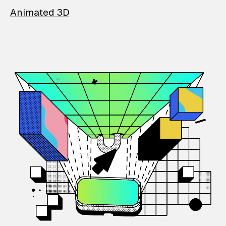
Animated 3D