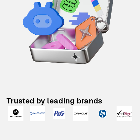
Trusted by leading brands