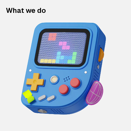
What we do