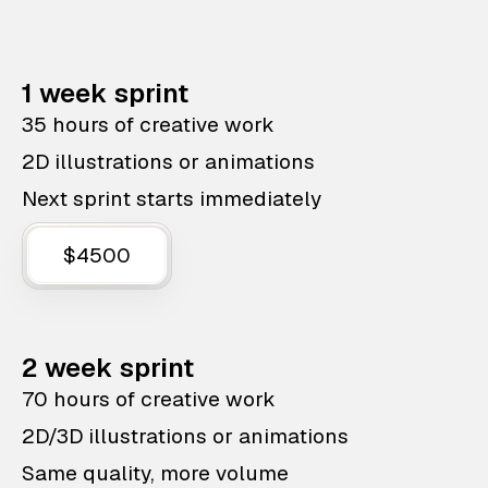
1 week sprint
35 hours of creative work
2D illustrations or animations
Next sprint starts immediately
$4500
2 week sprint
70 hours of creative work
2D/3D illustrations or animations
Same quality, more volume