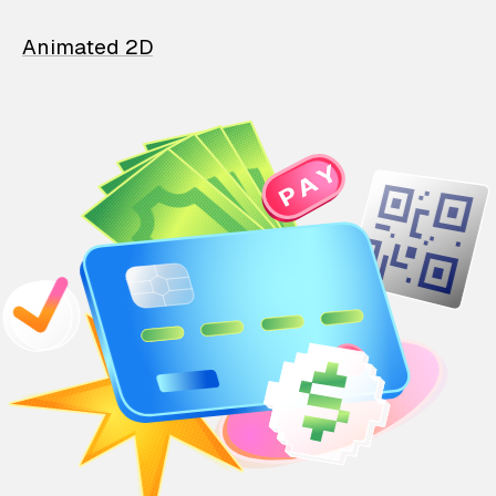
Animated 2D