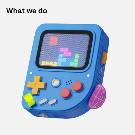
What we do