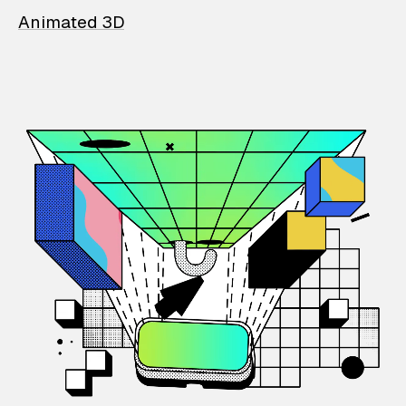
Animated 3D