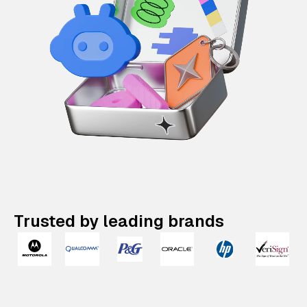
Trusted by leading brands