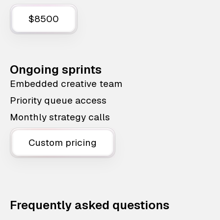
$8500
Ongoing sprints
Embedded creative team
Priority queue access
Monthly strategy calls
Custom pricing
Frequently asked questions