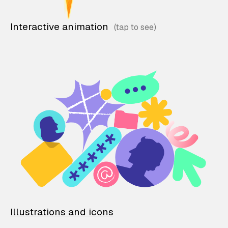
Interactive animation
Illustrations and icons