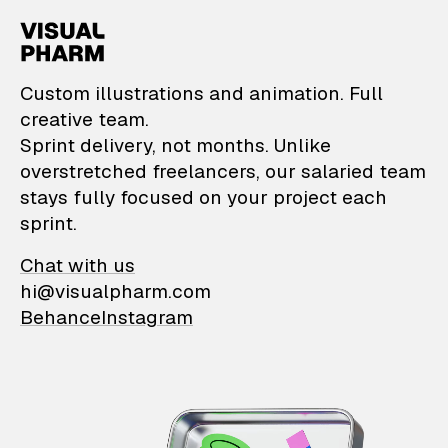
VisualPharm — Custom il
Custom illustrations and animation. Full
creative team.
Sprint delivery, not months. Unlike
overstretched freelancers, our salaried team
stays fully focused on your project each
sprint.
Chat with us
hi@visualpharm.com
Behance
Instagram