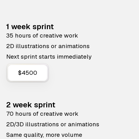
1 week sprint
35 hours of creative work
2D illustrations or animations
Next sprint starts immediately
$4500
2 week sprint
70 hours of creative work
2D/3D illustrations or animations
Same quality, more volume