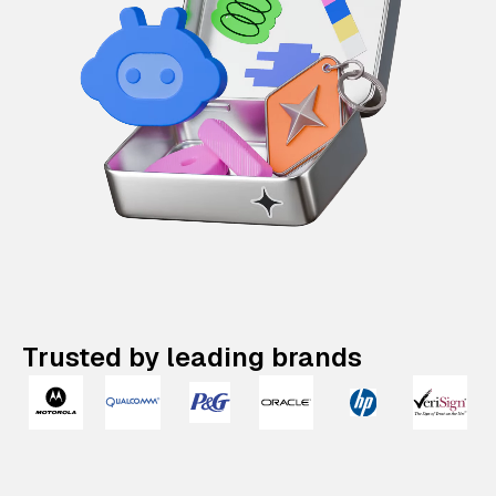
Trusted by leading brands