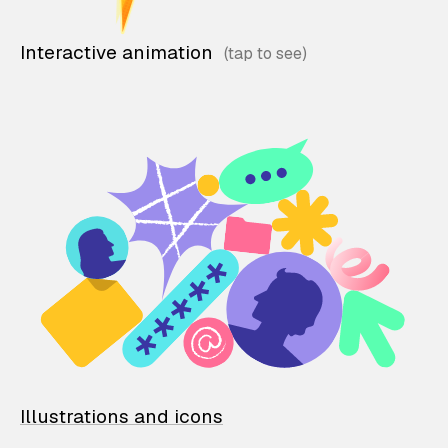
Interactive animation
Illustrations and icons