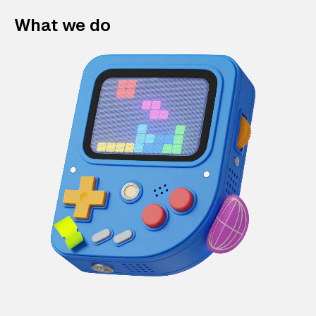
What we do