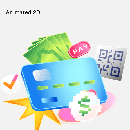
Animated 2D