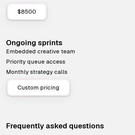
$8500
Ongoing sprints
Embedded creative team
Priority queue access
Monthly strategy calls
Custom pricing
Frequently asked questions