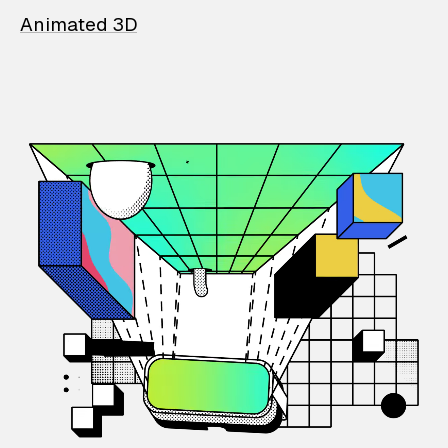
Animated 3D