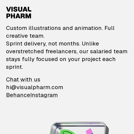
VisualPharm — Custom il
Custom illustrations and animation. Full
creative team.
Sprint delivery, not months. Unlike
overstretched freelancers, our salaried team
stays fully focused on your project each
sprint.
Chat with us
hi@visualpharm.com
Behance
Instagram