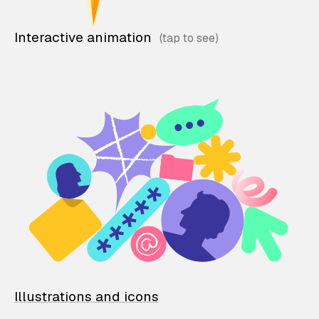
Interactive animation
Illustrations and icons