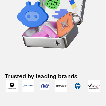
Trusted by leading brands