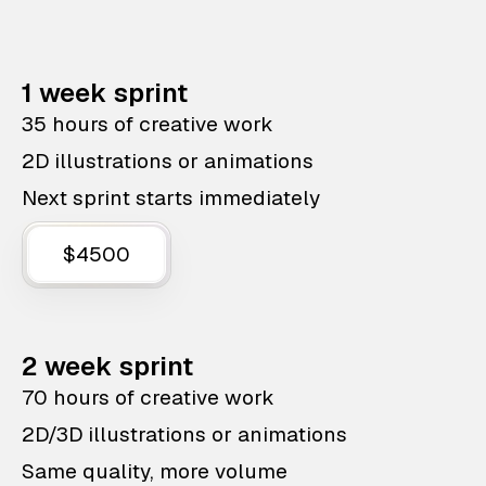
1 week sprint
35 hours of creative work
2D illustrations or animations
Next sprint starts immediately
$4500
2 week sprint
70 hours of creative work
2D/3D illustrations or animations
Same quality, more volume