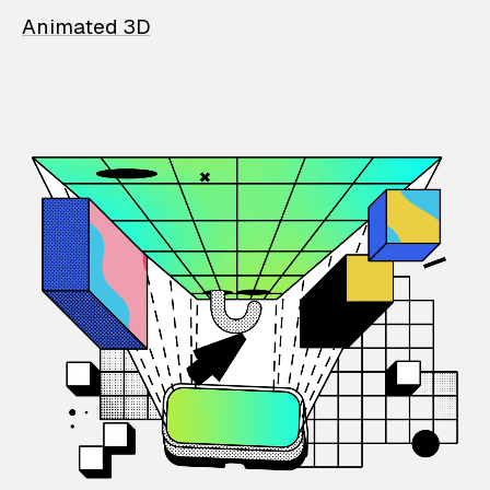
Animated 3D