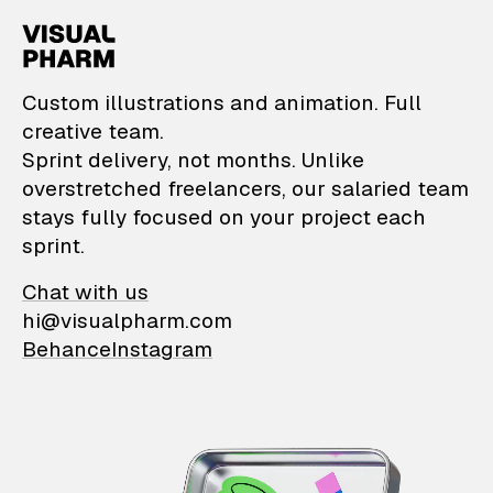
VisualPharm — Custom il
Custom illustrations and animation. Full
creative team.
Sprint delivery, not months. Unlike
overstretched freelancers, our salaried team
stays fully focused on your project each
sprint.
Chat with us
hi@visualpharm.com
Behance
Instagram