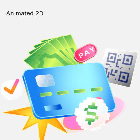
Animated 2D