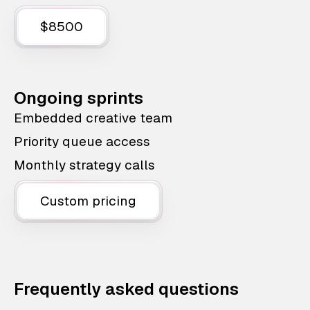
$8500
Ongoing sprints
Embedded creative team
Priority queue access
Monthly strategy calls
Custom pricing
Frequently asked questions