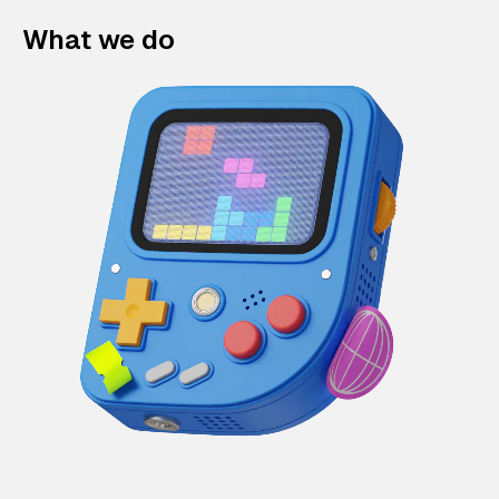
What we do