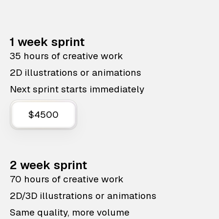
1 week sprint
35 hours of creative work
2D illustrations or animations
Next sprint starts immediately
$4500
2 week sprint
70 hours of creative work
2D/3D illustrations or animations
Same quality, more volume