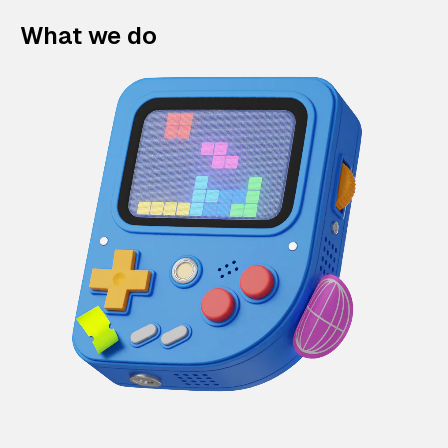
What we do