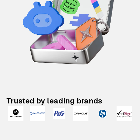
Trusted by leading brands