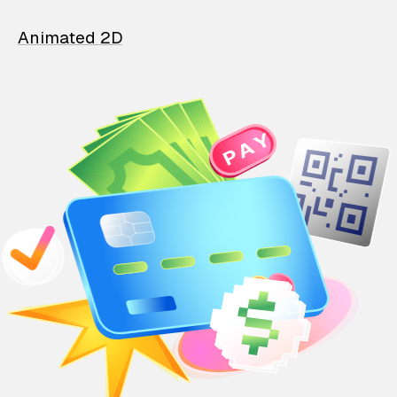
Animated 2D