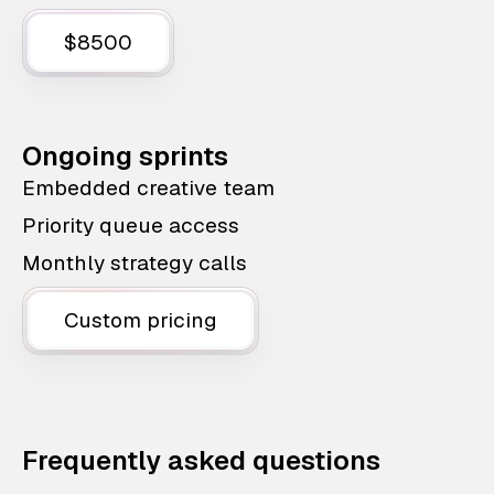
$8500
Ongoing sprints
Embedded creative team
Priority queue access
Monthly strategy calls
Custom pricing
Frequently asked questions