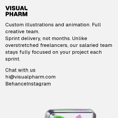
VisualPharm — Custom il
Custom illustrations and animation. Full
creative team.
Sprint delivery, not months. Unlike
overstretched freelancers, our salaried team
stays fully focused on your project each
sprint.
Chat with us
hi@visualpharm.com
Behance
Instagram