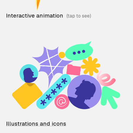
Interactive animation
Illustrations and icons