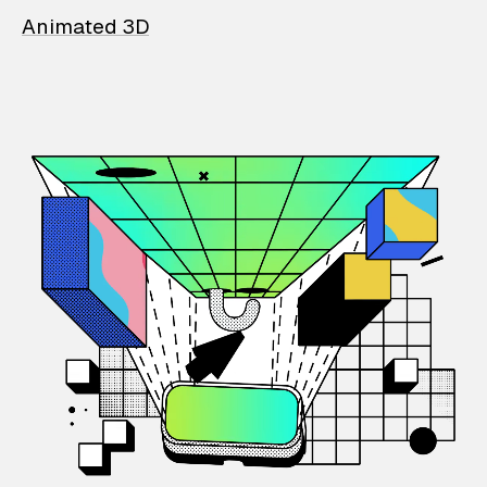
Animated 3D