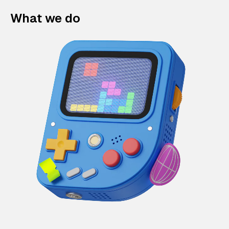
What we do