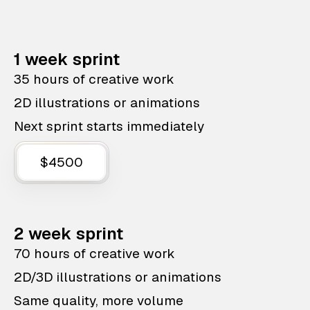
1 week sprint
35 hours of creative work
2D illustrations or animations
Next sprint starts immediately
$4500
2 week sprint
70 hours of creative work
2D/3D illustrations or animations
Same quality, more volume