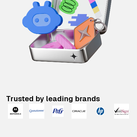
Trusted by leading brands