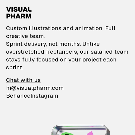
VisualPharm — Custom il
Custom illustrations and animation. Full
creative team.
Sprint delivery, not months. Unlike
overstretched freelancers, our salaried team
stays fully focused on your project each
sprint.
Chat with us
hi@visualpharm.com
Behance
Instagram