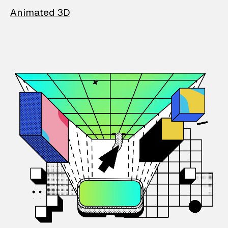
Animated 3D