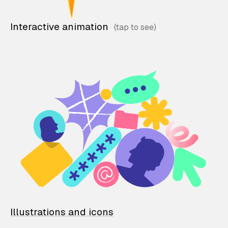
Interactive animation
Illustrations and icons