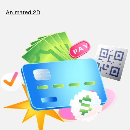
Animated 2D