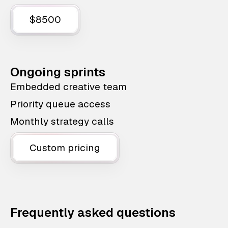
$8500
Ongoing sprints
Embedded creative team
Priority queue access
Monthly strategy calls
Custom pricing
Frequently asked questions