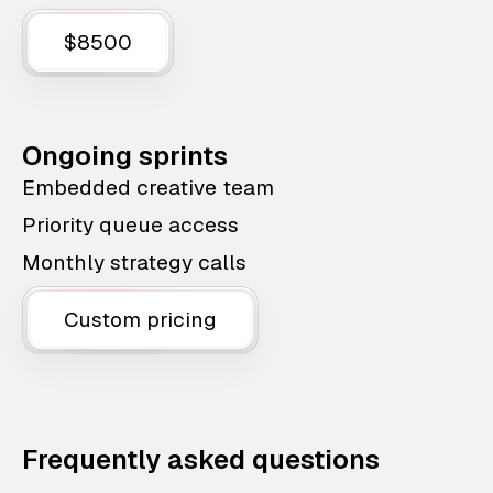
$8500
Ongoing sprints
Embedded creative team
Priority queue access
Monthly strategy calls
Custom pricing
Frequently asked questions