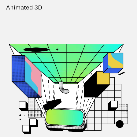
Animated 3D