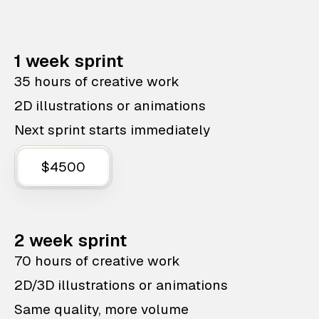
1 week sprint
35 hours of creative work
2D illustrations or animations
Next sprint starts immediately
$4500
2 week sprint
70 hours of creative work
2D/3D illustrations or animations
Same quality, more volume