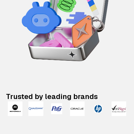
Trusted by leading brands