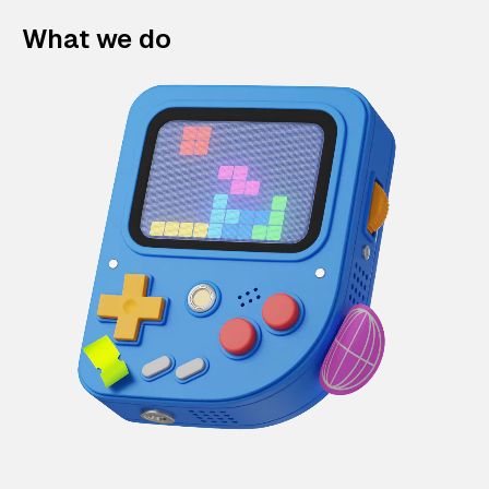
What we do