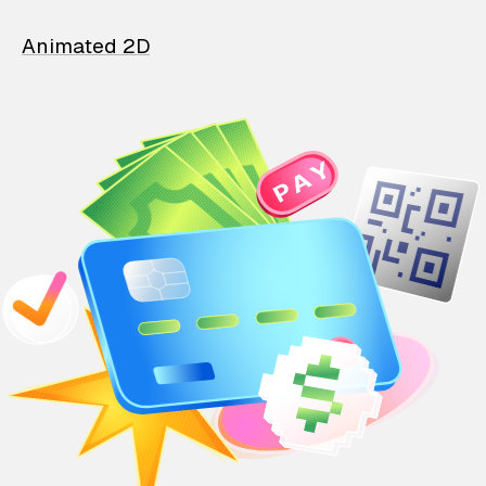
Animated 2D