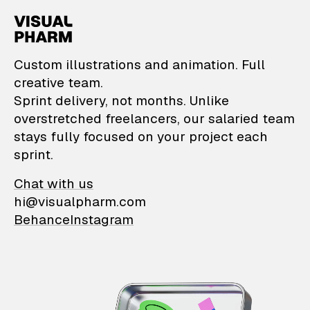
VisualPharm — Custom il
Custom illustrations and animation. Full
creative team.
Sprint delivery, not months. Unlike
overstretched freelancers, our salaried team
stays fully focused on your project each
sprint.
Chat with us
hi@visualpharm.com
Behance
Instagram