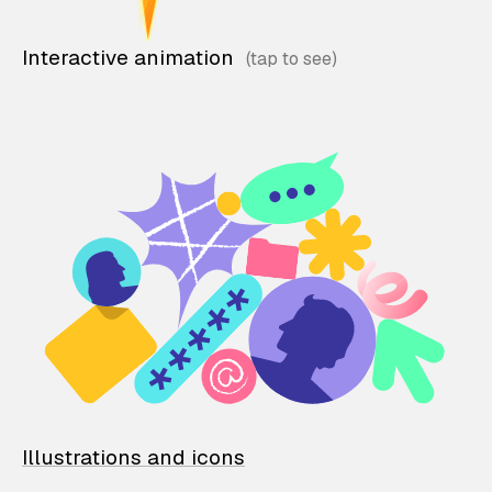
Interactive animation
Illustrations and icons