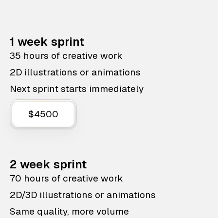
1 week sprint
35 hours of creative work
2D illustrations or animations
Next sprint starts immediately
$4500
2 week sprint
70 hours of creative work
2D/3D illustrations or animations
Same quality, more volume