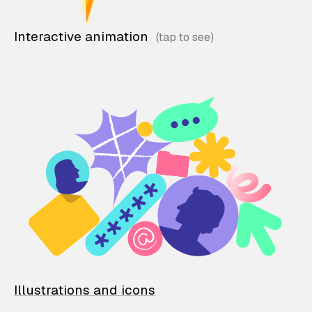
Interactive animation
Illustrations and icons