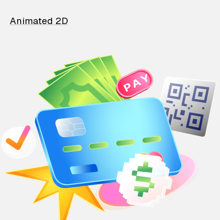
Animated 2D