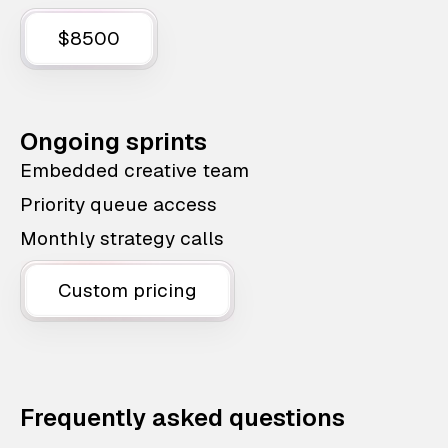
$8500
Ongoing sprints
Embedded creative team
Priority queue access
Monthly strategy calls
Custom pricing
Frequently asked questions