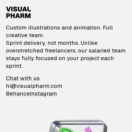
VisualPharm — Custom il
Custom illustrations and animation. Full
creative team.
Sprint delivery, not months. Unlike
overstretched freelancers, our salaried team
stays fully focused on your project each
sprint.
Chat with us
hi@visualpharm.com
Behance
Instagram