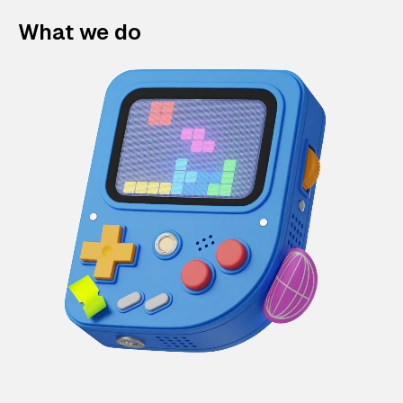
What we do