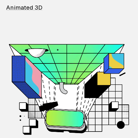
Animated 3D