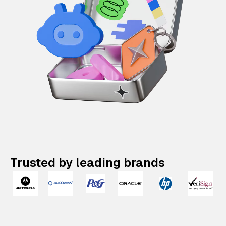
Trusted by leading brands