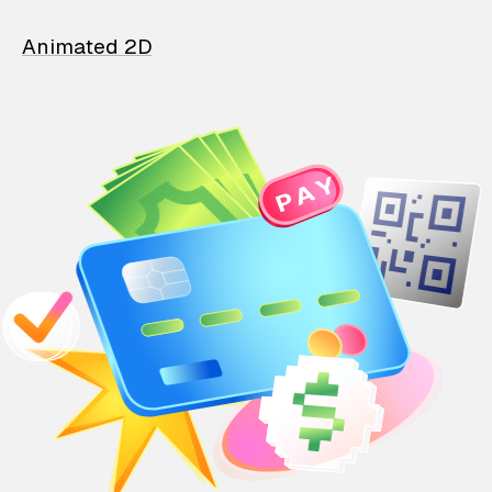
Animated 2D