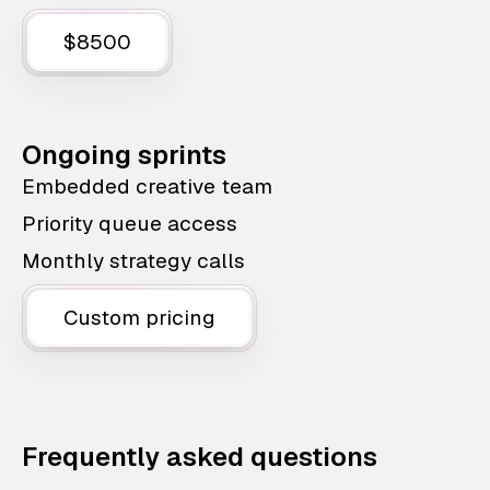
$8500
Ongoing sprints
Embedded creative team
Priority queue access
Monthly strategy calls
Custom pricing
Frequently asked questions