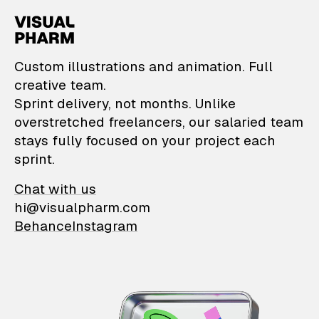
VisualPharm — Custom il
Custom illustrations and animation. Full
creative team.
Sprint delivery, not months. Unlike
overstretched freelancers, our salaried team
stays fully focused on your project each
sprint.
Chat with us
hi@visualpharm.com
Behance
Instagram