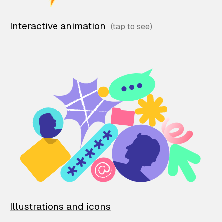
Interactive animation
Illustrations and icons