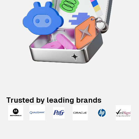
Trusted by leading brands