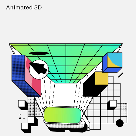
Animated 3D