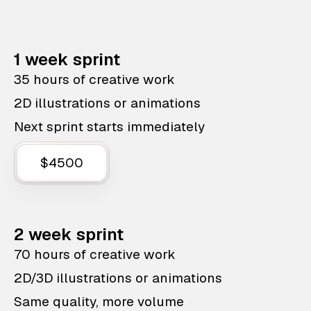
1 week sprint
35 hours of creative work
2D illustrations or animations
Next sprint starts immediately
$4500
2 week sprint
70 hours of creative work
2D/3D illustrations or animations
Same quality, more volume