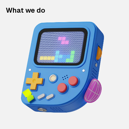
What we do