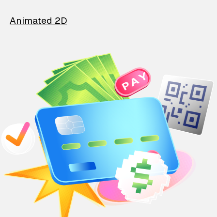
Animated 2D