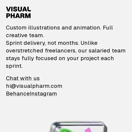
VisualPharm — Custom il
Custom illustrations and animation. Full
creative team.
Sprint delivery, not months. Unlike
overstretched freelancers, our salaried team
stays fully focused on your project each
sprint.
Chat with us
hi@visualpharm.com
Behance
Instagram