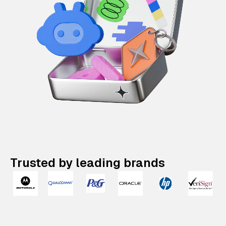
Trusted by leading brands