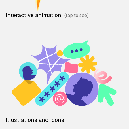
Interactive animation
Illustrations and icons