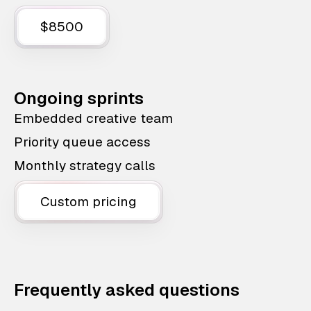
$8500
Ongoing sprints
Embedded creative team
Priority queue access
Monthly strategy calls
Custom pricing
Frequently asked questions