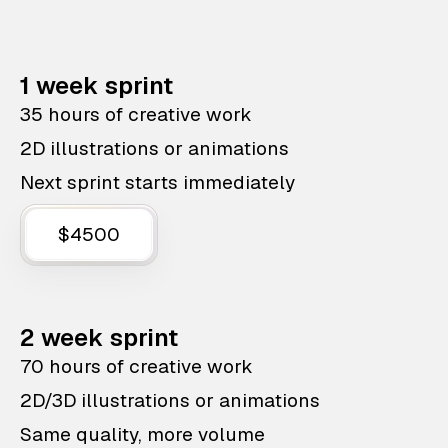
1 week sprint
35 hours of creative work
2D illustrations or animations
Next sprint starts immediately
$4500
2 week sprint
70 hours of creative work
2D/3D illustrations or animations
Same quality, more volume