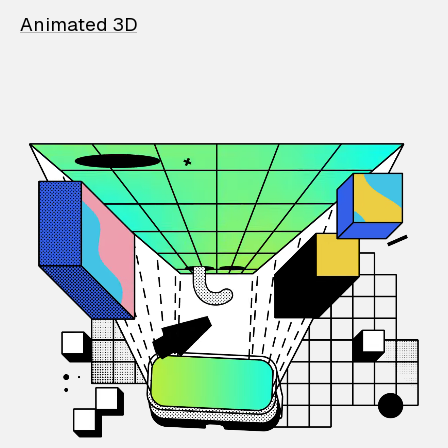
Animated 3D