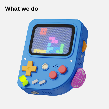
What we do