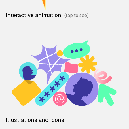
Interactive animation
Illustrations and icons