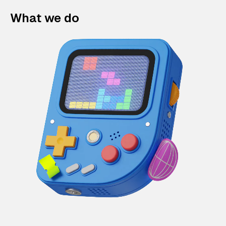
What we do