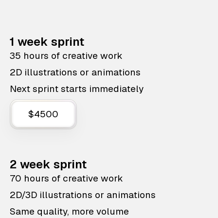
1 week sprint
35 hours of creative work
2D illustrations or animations
Next sprint starts immediately
$4500
2 week sprint
70 hours of creative work
2D/3D illustrations or animations
Same quality, more volume