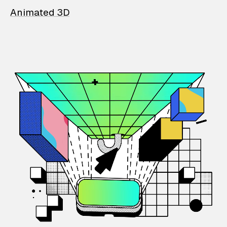
Animated 3D