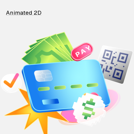
Animated 2D