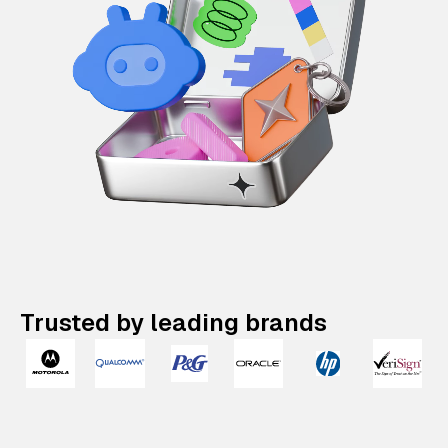
Trusted by leading brands