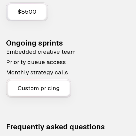
$8500
Ongoing sprints
Embedded creative team
Priority queue access
Monthly strategy calls
Custom pricing
Frequently asked questions