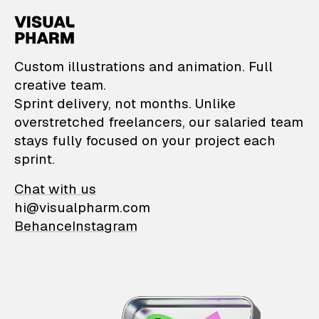
VisualPharm — Custom il
Custom illustrations and animation. Full
creative team.
Sprint delivery, not months. Unlike
overstretched freelancers, our salaried team
stays fully focused on your project each
sprint.
Chat with us
hi@visualpharm.com
Behance
Instagram