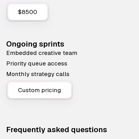
$8500
Ongoing sprints
Embedded creative team
Priority queue access
Monthly strategy calls
Custom pricing
Frequently asked questions