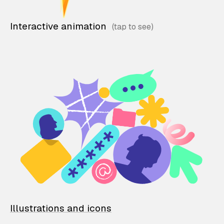
Interactive animation
Illustrations and icons