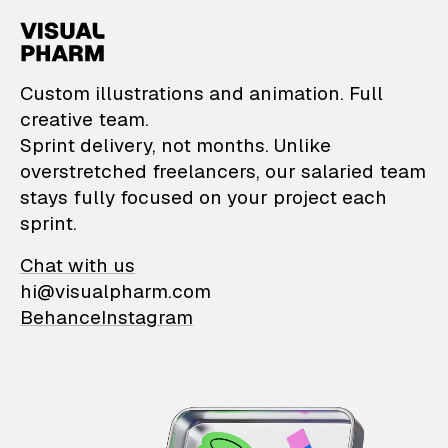
VisualPharm — Custom il
Custom illustrations and animation. Full
creative team.
Sprint delivery, not months. Unlike
overstretched freelancers, our salaried team
stays fully focused on your project each
sprint.
Chat with us
hi@visualpharm.com
Behance
Instagram