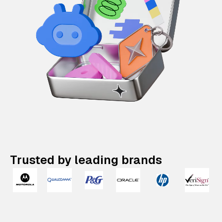
Trusted by leading brands