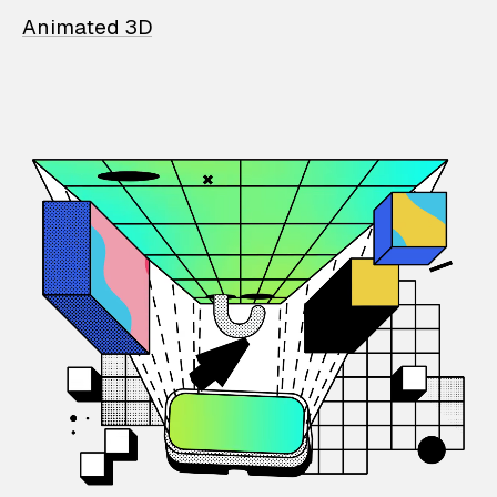
Animated 3D