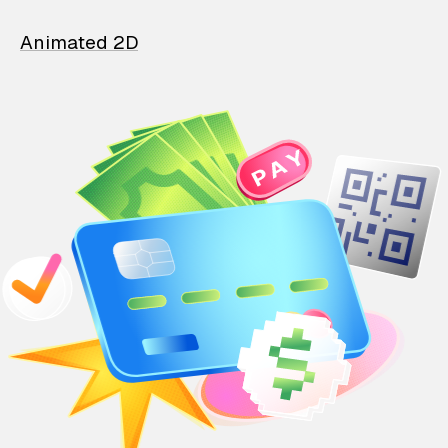
Animated 2D