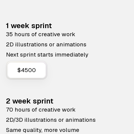
1 week sprint
35 hours of creative work
2D illustrations or animations
Next sprint starts immediately
$4500
2 week sprint
70 hours of creative work
2D/3D illustrations or animations
Same quality, more volume