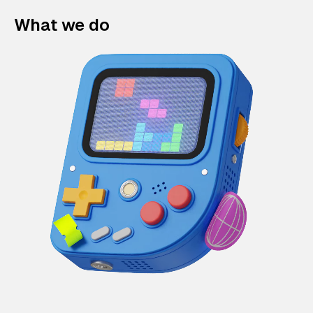
What we do