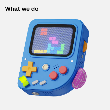
What we do