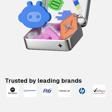
Trusted by leading brands