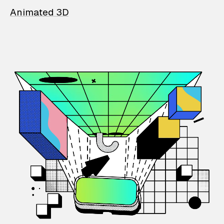
Animated 3D