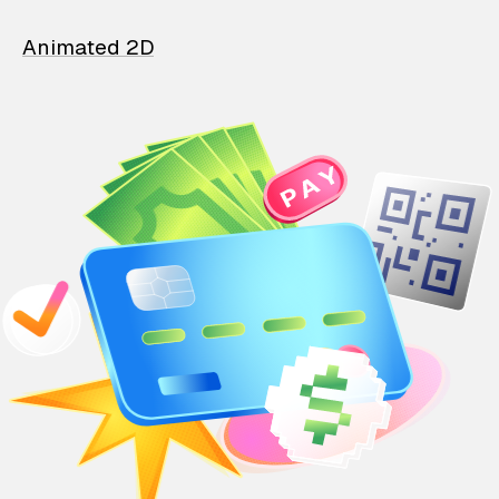
Animated 2D