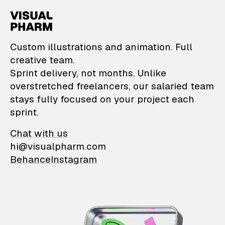
VisualPharm — Custom il
Custom illustrations and animation. Full
creative team.
Sprint delivery, not months. Unlike
overstretched freelancers, our salaried team
stays fully focused on your project each
sprint.
Chat with us
hi@visualpharm.com
Behance
Instagram