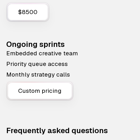
$8500
Ongoing sprints
Embedded creative team
Priority queue access
Monthly strategy calls
Custom pricing
Frequently asked questions