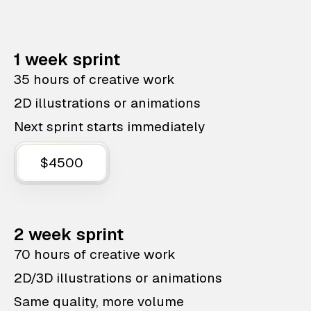
1 week sprint
35 hours of creative work
2D illustrations or animations
Next sprint starts immediately
$4500
2 week sprint
70 hours of creative work
2D/3D illustrations or animations
Same quality, more volume