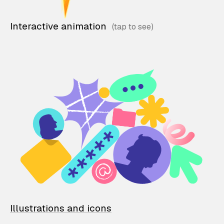
Interactive animation
Illustrations and icons