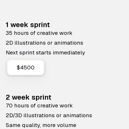
1 week sprint
35 hours of creative work
2D illustrations or animations
Next sprint starts immediately
$4500
2 week sprint
70 hours of creative work
2D/3D illustrations or animations
Same quality, more volume