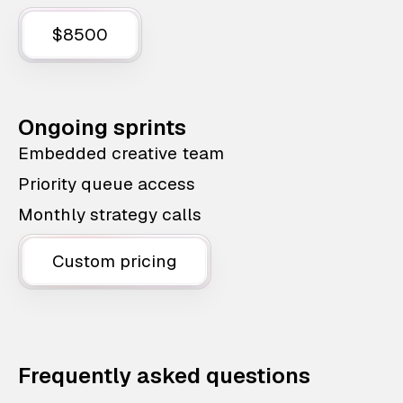
$8500
Ongoing sprints
Embedded creative team
Priority queue access
Monthly strategy calls
Custom pricing
Frequently asked questions