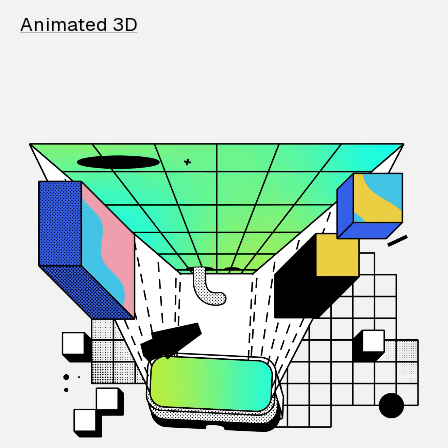
Animated 3D