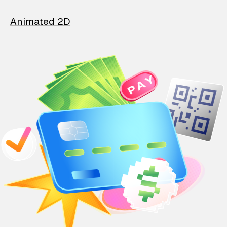
Animated 2D