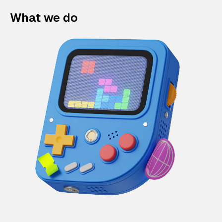
What we do