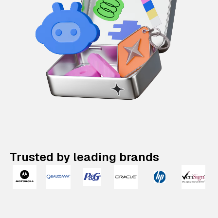
Trusted by leading brands