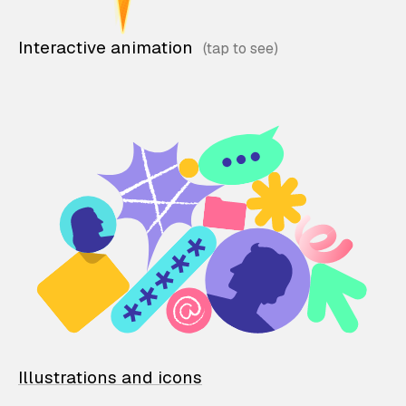
Interactive animation
Illustrations and icons