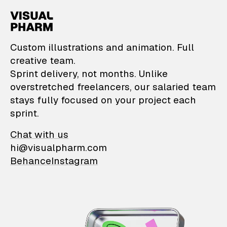
VisualPharm — Custom il
Custom illustrations and animation. Full
creative team.
Sprint delivery, not months. Unlike
overstretched freelancers, our salaried team
stays fully focused on your project each
sprint.
Chat with us
hi@visualpharm.com
Behance
Instagram