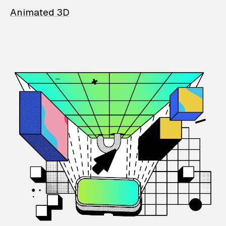
Animated 3D