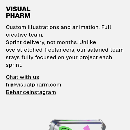
VisualPharm — Custom il
Custom illustrations and animation. Full
creative team.
Sprint delivery, not months. Unlike
overstretched freelancers, our salaried team
stays fully focused on your project each
sprint.
Chat with us
hi@visualpharm.com
Behance
Instagram