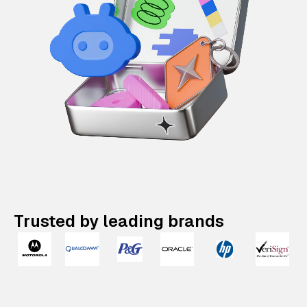
Trusted by leading brands