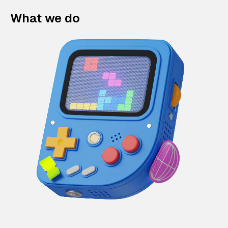
What we do