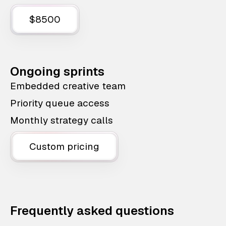
$8500
Ongoing sprints
Embedded creative team
Priority queue access
Monthly strategy calls
Custom pricing
Frequently asked questions