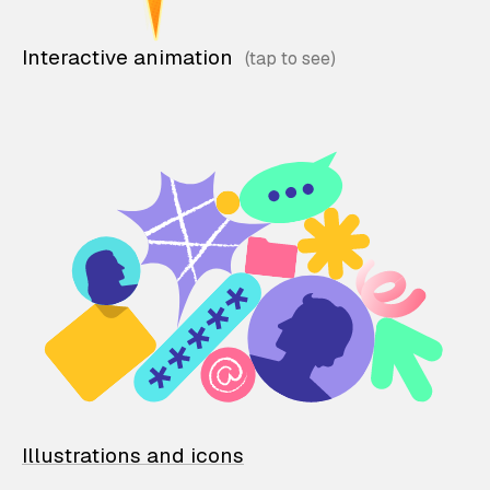
Interactive animation
Illustrations and icons