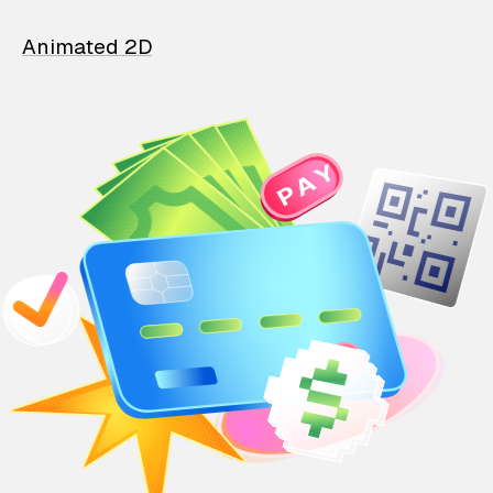
Animated 2D