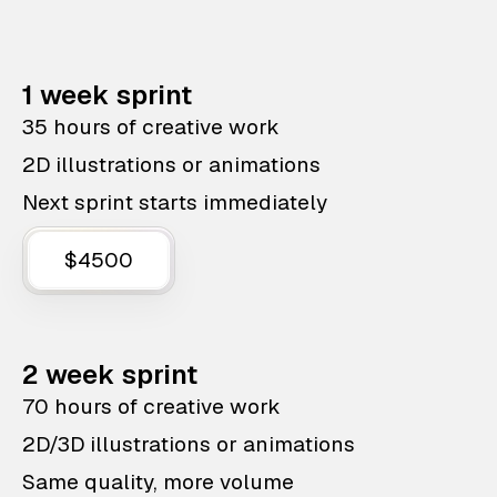
1 week sprint
35 hours of creative work
2D illustrations or animations
Next sprint starts immediately
$4500
2 week sprint
70 hours of creative work
2D/3D illustrations or animations
Same quality, more volume