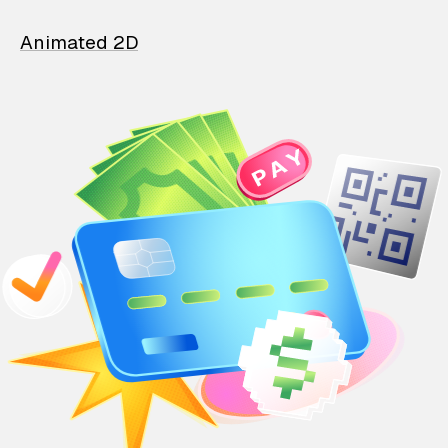
Animated 2D