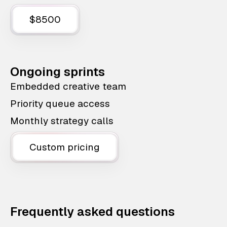
$8500
Ongoing sprints
Embedded creative team
Priority queue access
Monthly strategy calls
Custom pricing
Frequently asked questions