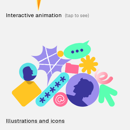
Interactive animation
Illustrations and icons