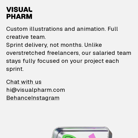
VisualPharm — Custom il
Custom illustrations and animation. Full
creative team.
Sprint delivery, not months. Unlike
overstretched freelancers, our salaried team
stays fully focused on your project each
sprint.
Chat with us
hi@visualpharm.com
Behance
Instagram