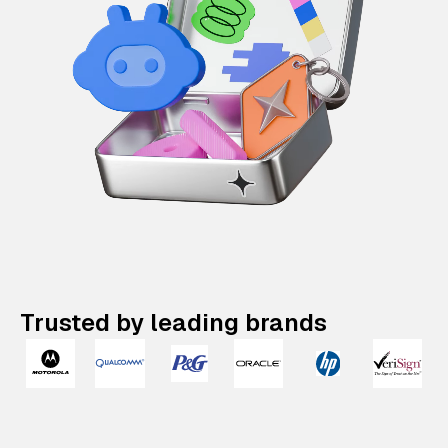
Trusted by leading brands