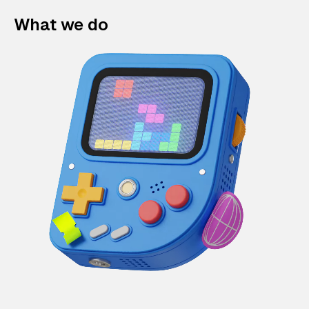
What we do