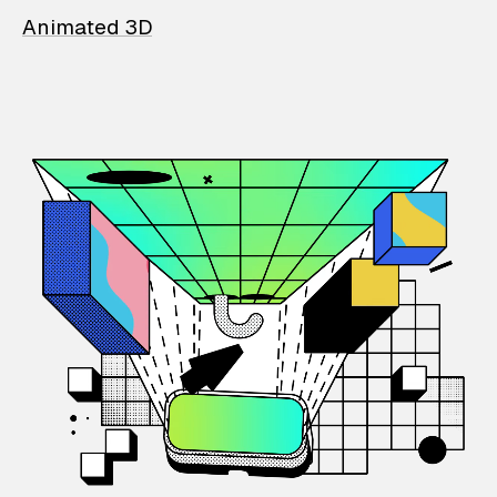
Animated 3D