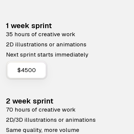
1 week sprint
35 hours of creative work
2D illustrations or animations
Next sprint starts immediately
$4500
2 week sprint
70 hours of creative work
2D/3D illustrations or animations
Same quality, more volume