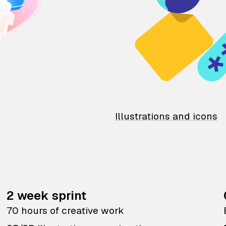
Illustrations and icons
2 week sprint
70 hours of creative work