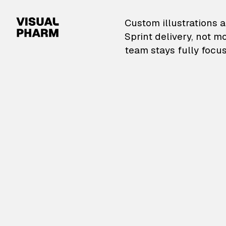
VisualPharm — Custom il
Custom illustrations a
Sprint delivery, not m
team stays fully focus