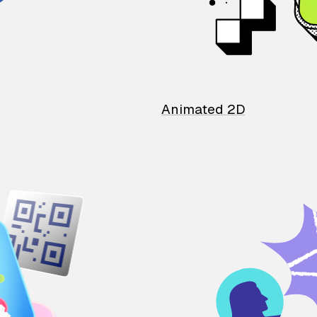
Animated 2D