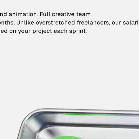
lustrations and animati
nd animation. Full creative team.
onths. Unlike overstretched freelancers, our salar
ed on your project each sprint.