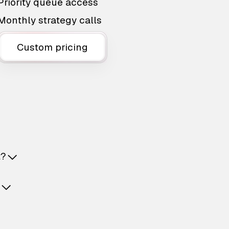
Priority queue access
Monthly strategy calls
Custom pricing
t?