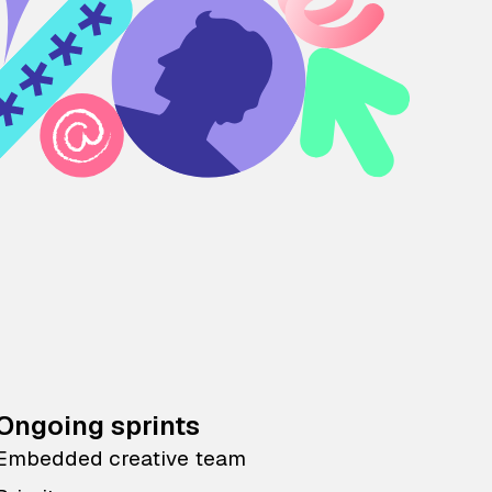
Ongoing sprints
Embedded creative team