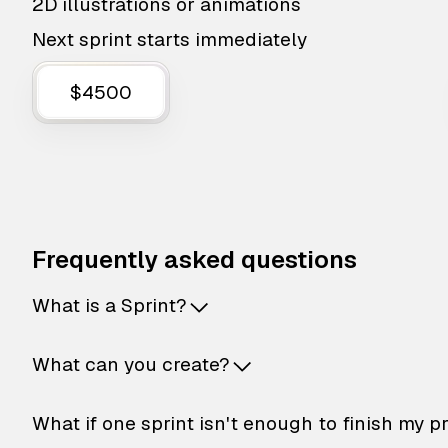
2D illustrations or animations
Next sprint starts immediately
$4500
Frequently asked questions
What is a Sprint?
What can you create?
What if one sprint isn't enough to finish my p