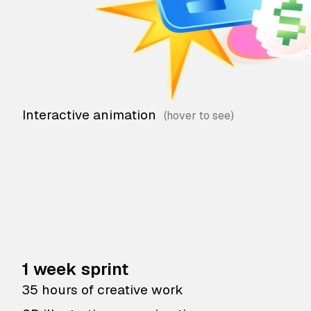
Interactive animation
1 week sprint
35 hours of creative work