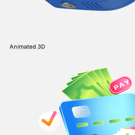
Animated 3D