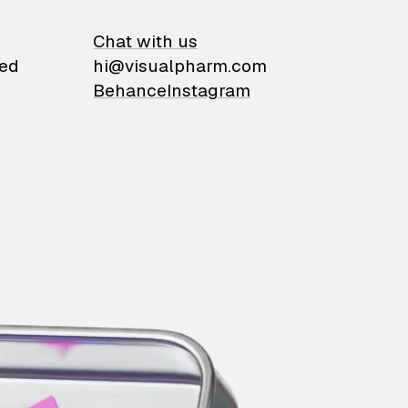
on
Chat with us
ied
hi@visualpharm.com
Behance
Instagram