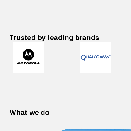
Trusted by leading brands
What we do