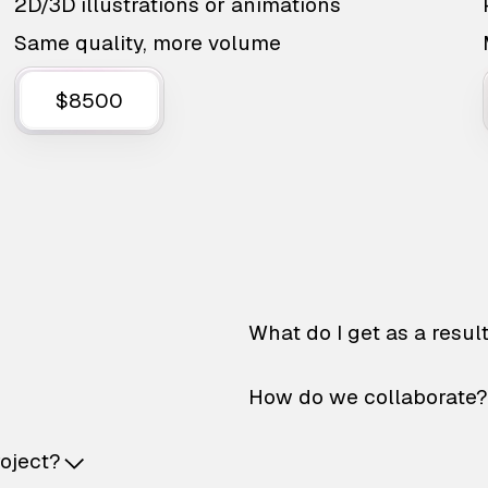
2D/3D illustrations or animations
Same quality, more volume
$8500
What do I get as a resul
How do we collaborate?
roject?