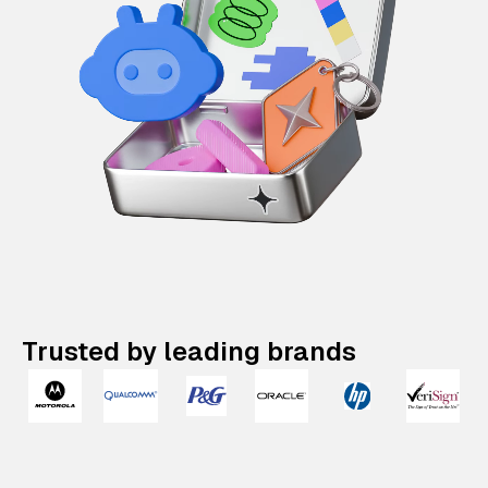
Trusted by leading brands