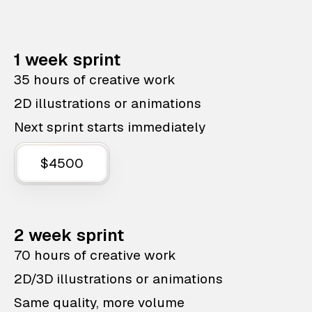
1 week sprint
35 hours of creative work
2D illustrations or animations
Next sprint starts immediately
$4500
2 week sprint
70 hours of creative work
2D/3D illustrations or animations
Same quality, more volume