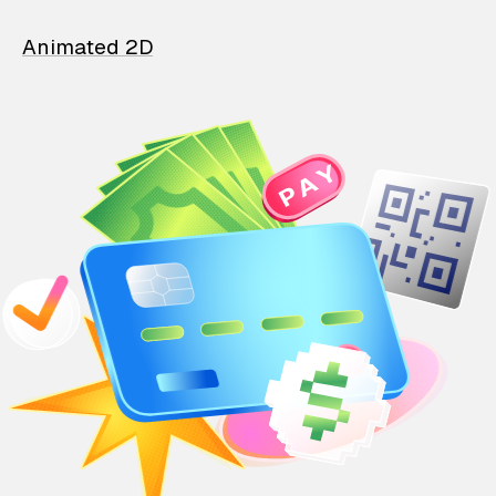
Animated 2D