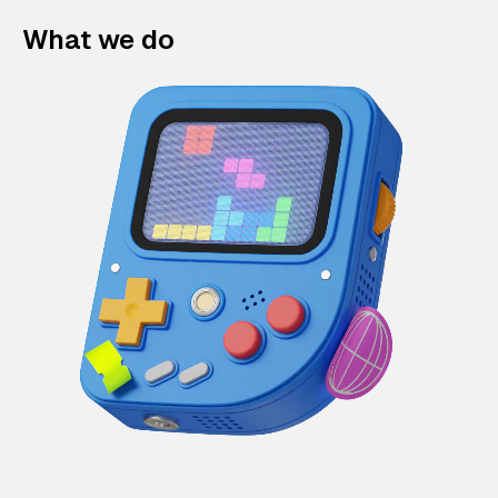
What we do