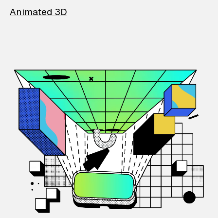
Animated 3D