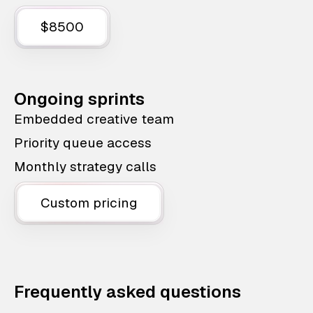
$8500
Ongoing sprints
Embedded creative team
Priority queue access
Monthly strategy calls
Custom pricing
Frequently asked questions