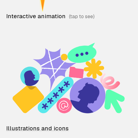
Interactive animation
Illustrations and icons