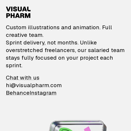
VisualPharm — Custom il
Custom illustrations and animation. Full
creative team.
Sprint delivery, not months. Unlike
overstretched freelancers, our salaried team
stays fully focused on your project each
sprint.
Chat with us
hi@visualpharm.com
Behance
Instagram