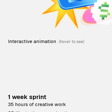
Interactive animation
1 week sprint
35 hours of creative work