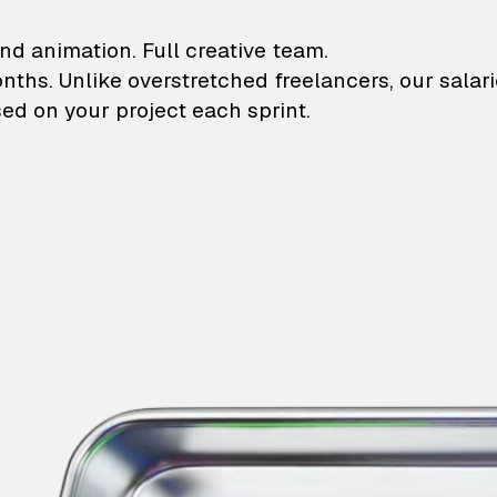
lustrations and animati
nd animation. Full creative team.
onths. Unlike overstretched freelancers, our salar
ed on your project each sprint.