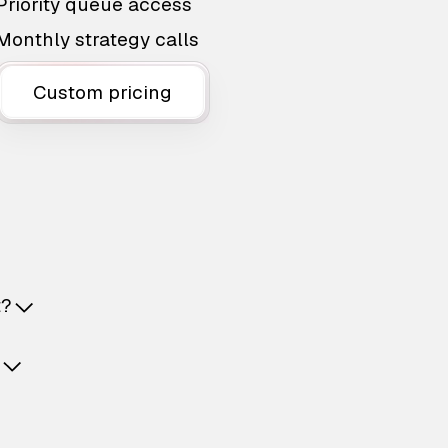
Priority queue access
Monthly strategy calls
Custom pricing
t?