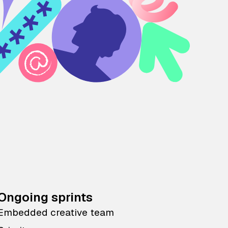
Ongoing sprints
Embedded creative team