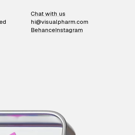
on
Chat with us
ied
hi@visualpharm.com
Behance
Instagram