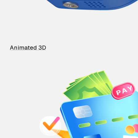
Animated 3D