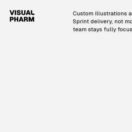
VisualPharm — Custom il
Custom illustrations a
Sprint delivery, not m
team stays fully focus