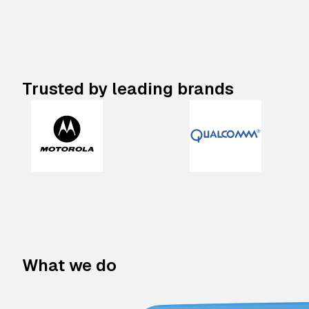
Trusted by leading brands
What we do