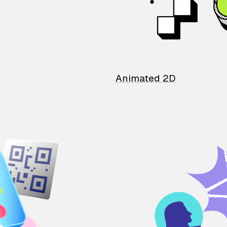
Animated 2D