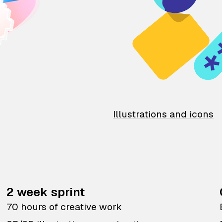
Illustrations and icons
2 week sprint
70 hours of creative work