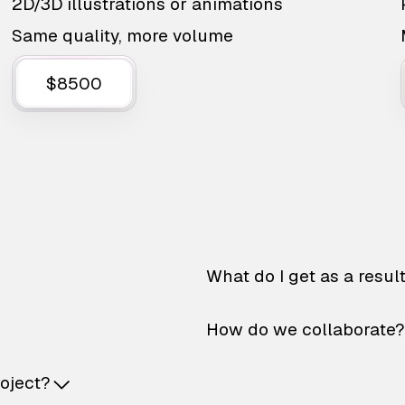
2D/3D illustrations or animations
Same quality, more volume
$8500
What do I get as a resul
How do we collaborate?
roject?