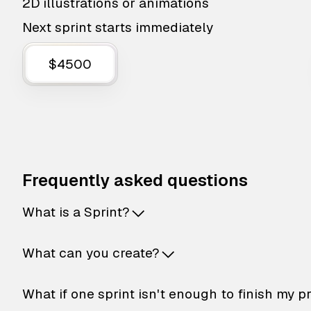
2D illustrations or animations
Next sprint starts immediately
$4500
Frequently asked questions
What is a Sprint?
What can you create?
What if one sprint isn't enough to finish my p