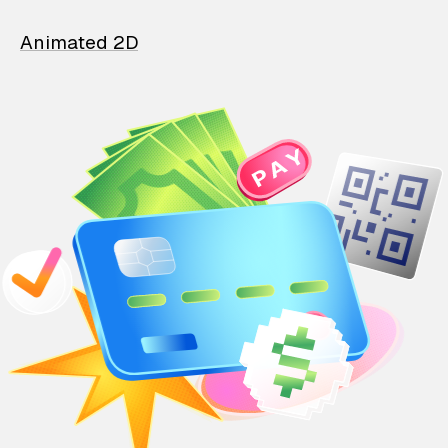
Animated 2D