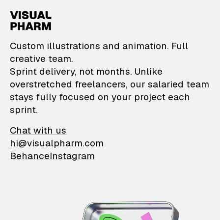
VisualPharm — Custom il
Custom illustrations and animation. Full
creative team.
Sprint delivery, not months. Unlike
overstretched freelancers, our salaried team
stays fully focused on your project each
sprint.
Chat with us
hi@visualpharm.com
Behance
Instagram