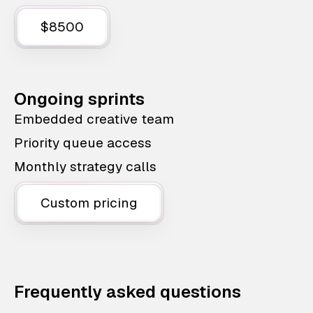
$8500
Ongoing sprints
Embedded creative team
Priority queue access
Monthly strategy calls
Custom pricing
Frequently asked questions