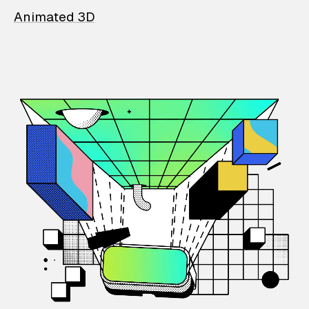
Animated 3D