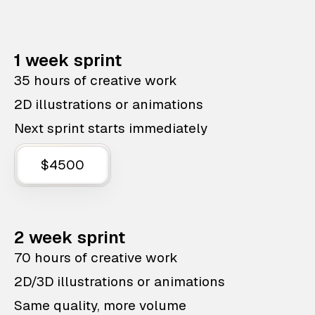
1 week sprint
35 hours of creative work
2D illustrations or animations
Next sprint starts immediately
$4500
2 week sprint
70 hours of creative work
2D/3D illustrations or animations
Same quality, more volume