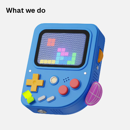
What we do