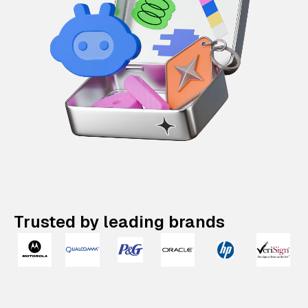
Trusted by leading brands