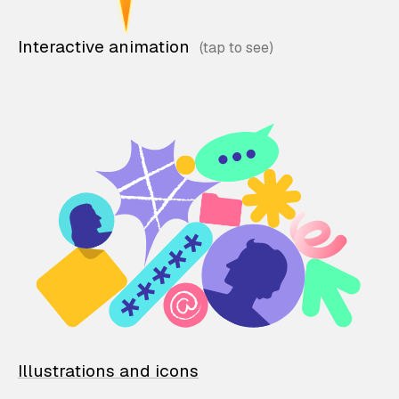
Interactive animation
Illustrations and icons