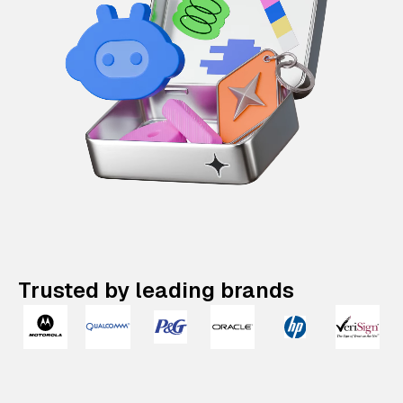
Trusted by leading brands