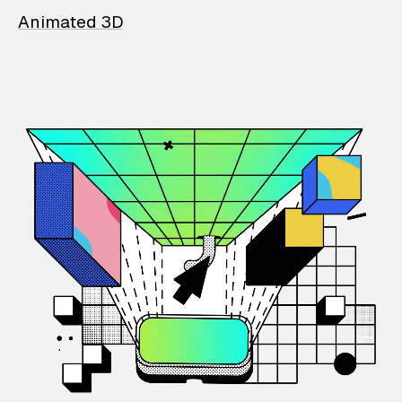
Animated 3D