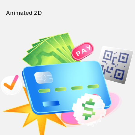
Animated 2D