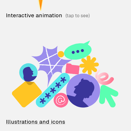
Interactive animation
Illustrations and icons