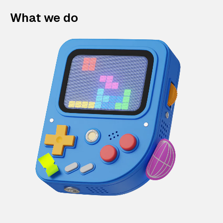
What we do