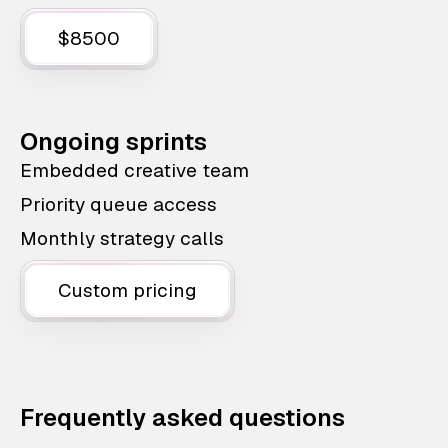
$8500
Ongoing sprints
Embedded creative team
Priority queue access
Monthly strategy calls
Custom pricing
Frequently asked questions