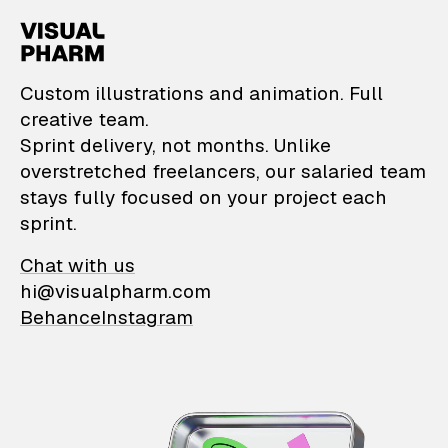
VisualPharm — Custom il
Custom illustrations and animation. Full
creative team.
Sprint delivery, not months. Unlike
overstretched freelancers, our salaried team
stays fully focused on your project each
sprint.
Chat with us
hi@visualpharm.com
Behance
Instagram