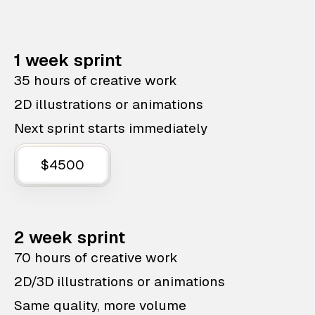
1 week sprint
35 hours of creative work
2D illustrations or animations
Next sprint starts immediately
$4500
2 week sprint
70 hours of creative work
2D/3D illustrations or animations
Same quality, more volume