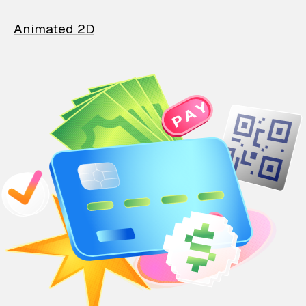
Animated 2D