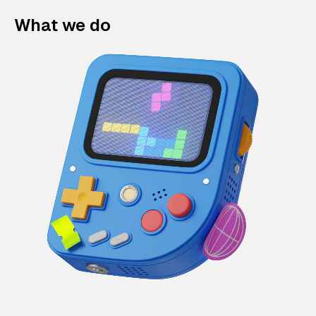
What we do