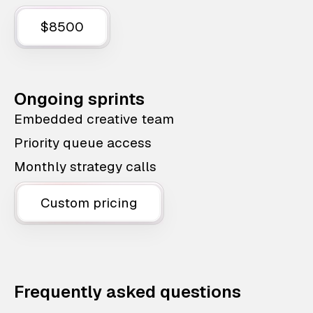
$8500
Ongoing sprints
Embedded creative team
Priority queue access
Monthly strategy calls
Custom pricing
Frequently asked questions