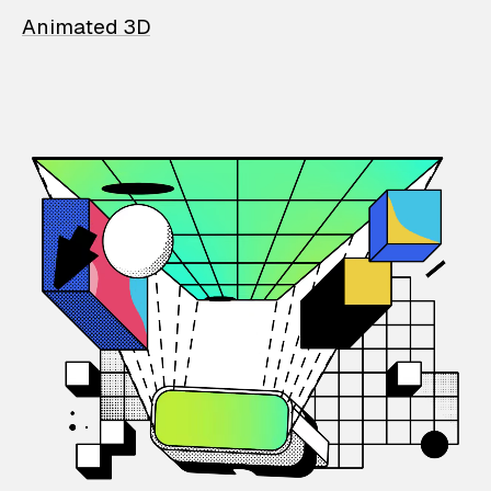
Animated 3D