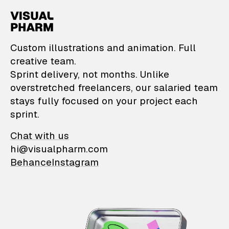
VisualPharm — Custom il
Custom illustrations and animation. Full
creative team.
Sprint delivery, not months. Unlike
overstretched freelancers, our salaried team
stays fully focused on your project each
sprint.
Chat with us
hi@visualpharm.com
Behance
Instagram