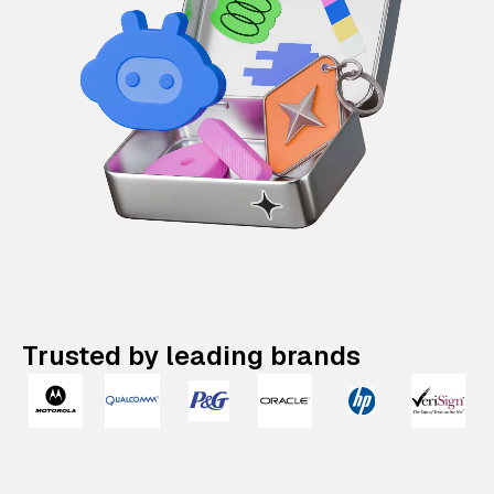
Trusted by leading brands