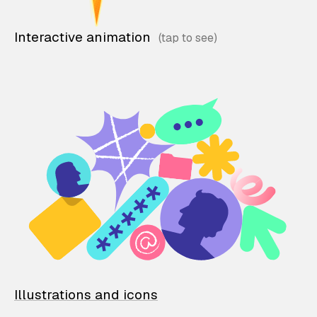
Interactive animation
Illustrations and icons