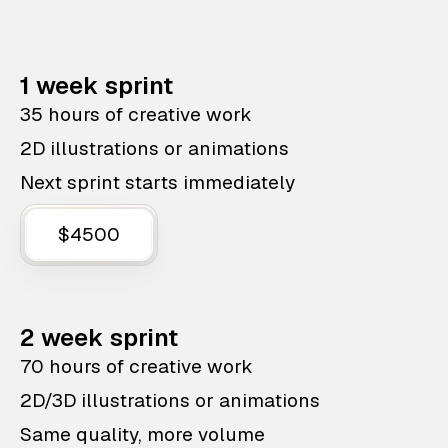
1 week sprint
35 hours of creative work
2D illustrations or animations
Next sprint starts immediately
$4500
2 week sprint
70 hours of creative work
2D/3D illustrations or animations
Same quality, more volume