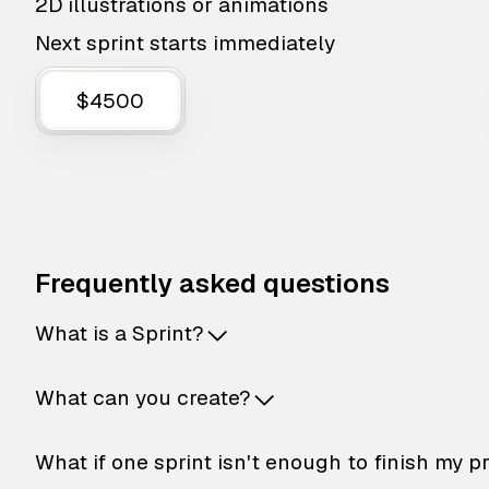
2D illustrations or animations
Next sprint starts immediately
$4500
Frequently asked questions
What is a Sprint?
What can you create?
What if one sprint isn't enough to finish my p