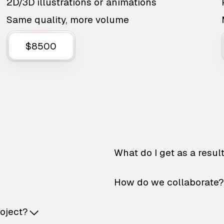
2D/3D illustrations or animations
Same quality, more volume
$8500
What do I get as a resul
How do we collaborate?
roject?