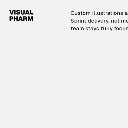
VisualPharm — Custom il
Custom illustrations a
Sprint delivery, not m
team stays fully focus