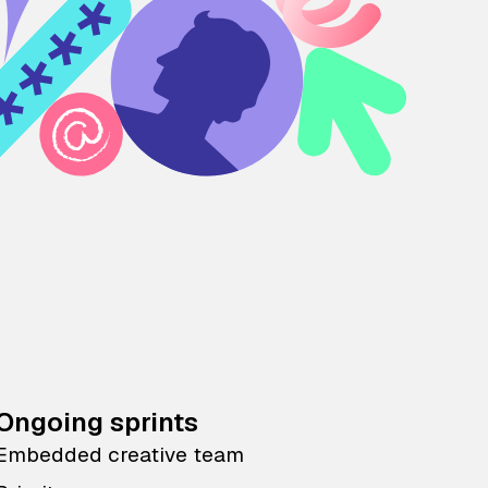
Ongoing sprints
Embedded creative team