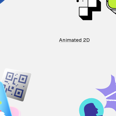
Animated 2D