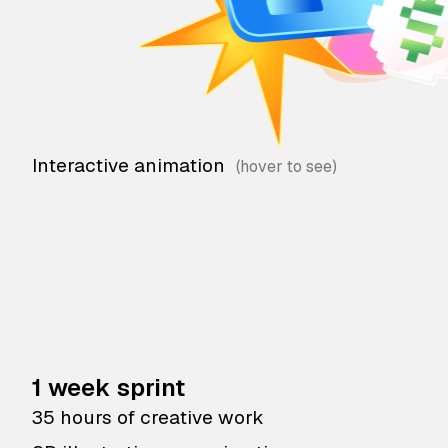
Interactive animation
1 week sprint
35 hours of creative work