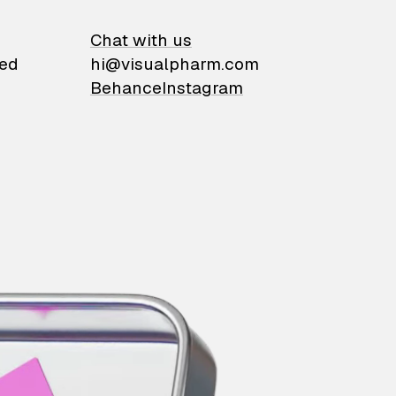
on
Chat with us
ied
hi@visualpharm.com
Behance
Instagram