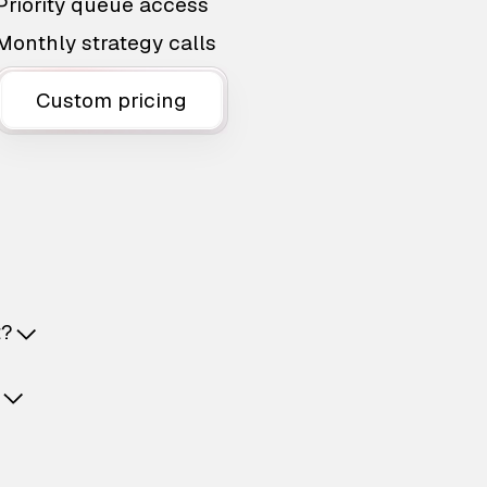
Priority queue access
Monthly strategy calls
Custom pricing
t?