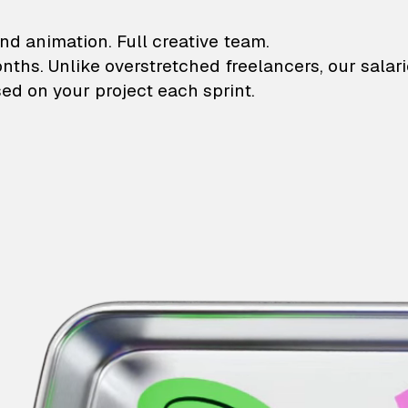
lustrations and animati
nd animation. Full creative team.
onths. Unlike overstretched freelancers, our salar
ed on your project each sprint.