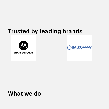
Trusted by leading brands
What we do