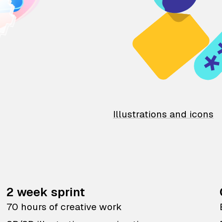
Illustrations and icons
2 week sprint
70 hours of creative work