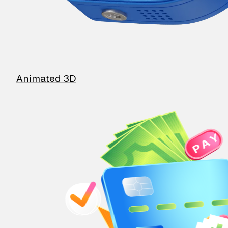
Animated 3D