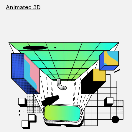
Animated 3D