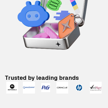
Trusted by leading brands