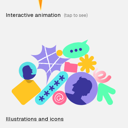
Interactive animation
Illustrations and icons