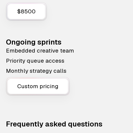
$8500
Ongoing sprints
Embedded creative team
Priority queue access
Monthly strategy calls
Custom pricing
Frequently asked questions