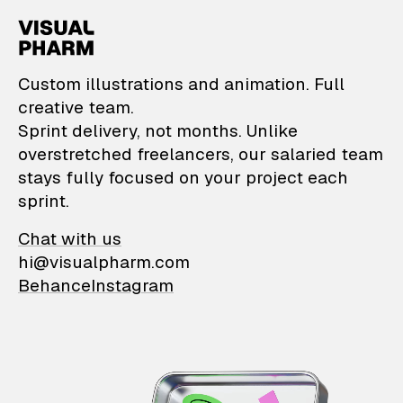
VisualPharm — Custom il
Custom illustrations and animation. Full
creative team.
Sprint delivery, not months. Unlike
overstretched freelancers, our salaried team
stays fully focused on your project each
sprint.
Chat with us
hi@visualpharm.com
Behance
Instagram