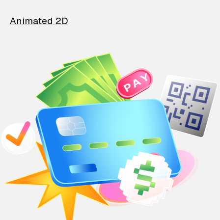
Animated 2D