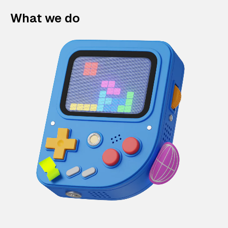
What we do