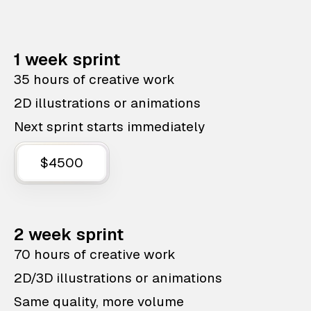
1 week sprint
35 hours of creative work
2D illustrations or animations
Next sprint starts immediately
$4500
2 week sprint
70 hours of creative work
2D/3D illustrations or animations
Same quality, more volume