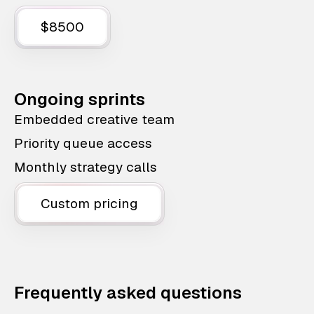
$8500
Ongoing sprints
Embedded creative team
Priority queue access
Monthly strategy calls
Custom pricing
Frequently asked questions