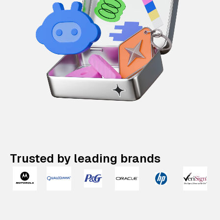
Trusted by leading brands