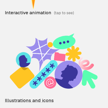
Interactive animation
Illustrations and icons