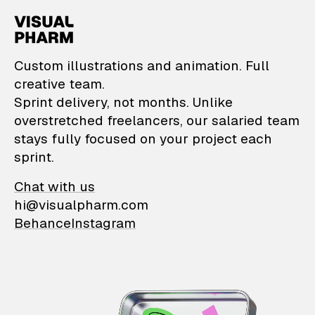
VisualPharm — Custom il
Custom illustrations and animation. Full
creative team.
Sprint delivery, not months. Unlike
overstretched freelancers, our salaried team
stays fully focused on your project each
sprint.
Chat with us
hi@visualpharm.com
Behance
Instagram