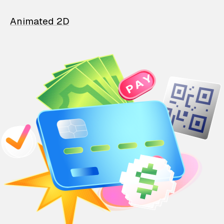
Animated 2D