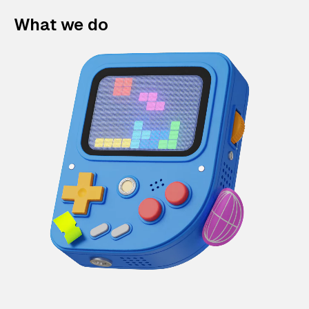
What we do