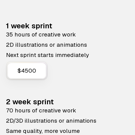
1 week sprint
35 hours of creative work
2D illustrations or animations
Next sprint starts immediately
$4500
2 week sprint
70 hours of creative work
2D/3D illustrations or animations
Same quality, more volume