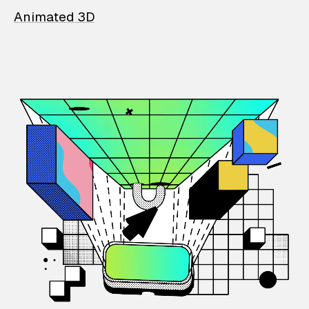
Animated 3D