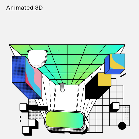
Animated 3D