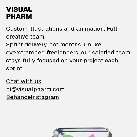
VisualPharm — Custom il
Custom illustrations and animation. Full
creative team.
Sprint delivery, not months. Unlike
overstretched freelancers, our salaried team
stays fully focused on your project each
sprint.
Chat with us
hi@visualpharm.com
Behance
Instagram