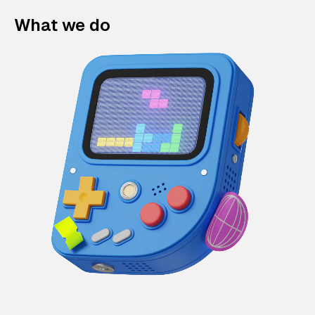
What we do