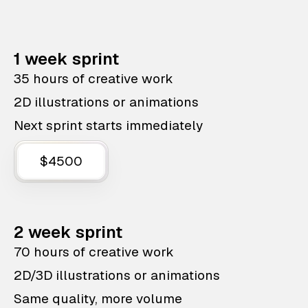
1 week sprint
35 hours of creative work
2D illustrations or animations
Next sprint starts immediately
$4500
2 week sprint
70 hours of creative work
2D/3D illustrations or animations
Same quality, more volume