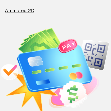
Animated 2D