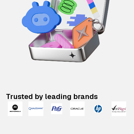
Trusted by leading brands