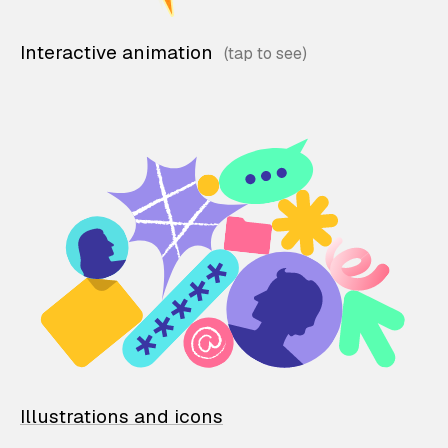
Interactive animation
Illustrations and icons