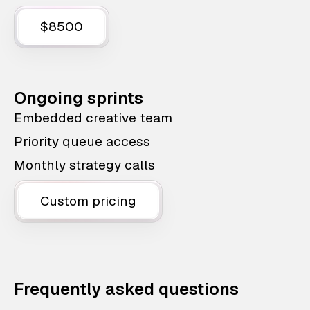
$8500
Ongoing sprints
Embedded creative team
Priority queue access
Monthly strategy calls
Custom pricing
Frequently asked questions