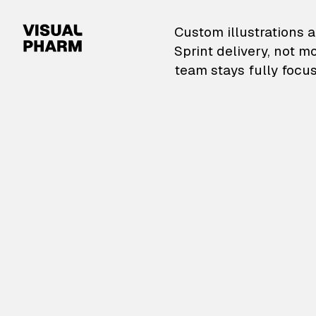
VisualPharm — Custom il
Custom illustrations a
Sprint delivery, not m
team stays fully focus