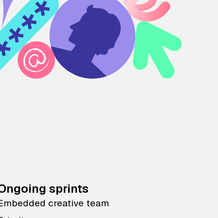
Ongoing sprints
Embedded creative team