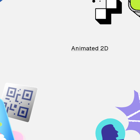
Animated 2D