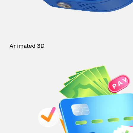
Animated 3D