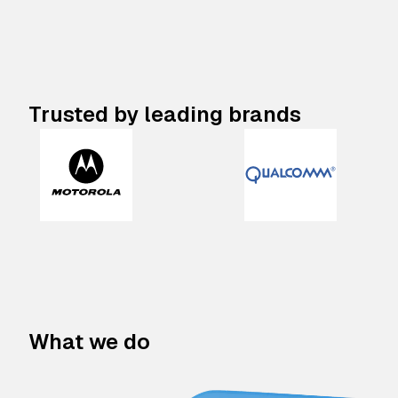
Trusted by leading brands
What we do