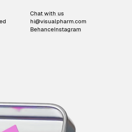
on
Chat with us
ied
hi@visualpharm.com
Behance
Instagram