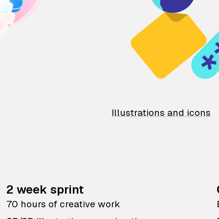
Illustrations and icons
2 week sprint
70 hours of creative work