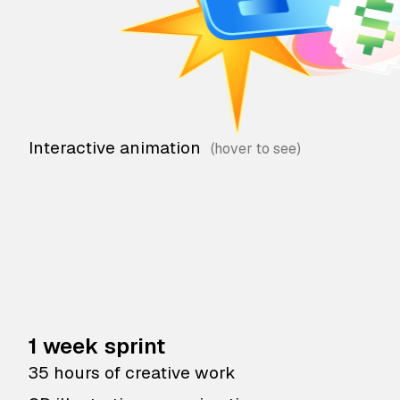
Interactive animation
1 week sprint
35 hours of creative work