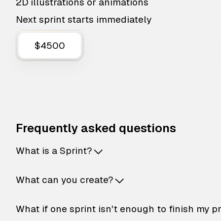
2D illustrations or animations
Next sprint starts immediately
$4500
Frequently asked questions
What is a Sprint?
What can you create?
What if one sprint isn't enough to finish my p