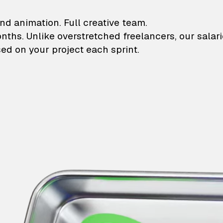
lustrations and animati
nd animation. Full creative team.
onths. Unlike overstretched freelancers, our salar
ed on your project each sprint.