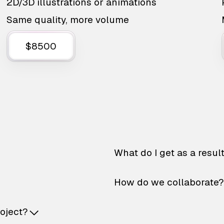
2D/3D illustrations or animations
Same quality, more volume
$8500
What do I get as a resul
How do we collaborate?
roject?