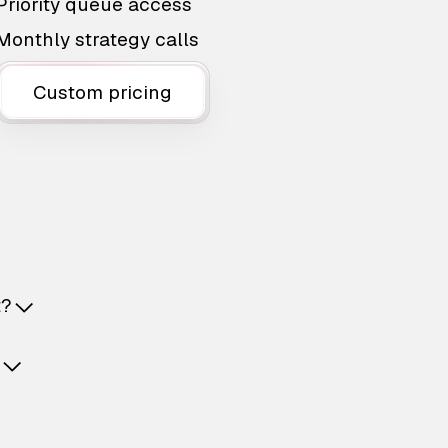
Priority queue access
Monthly strategy calls
Custom pricing
t?