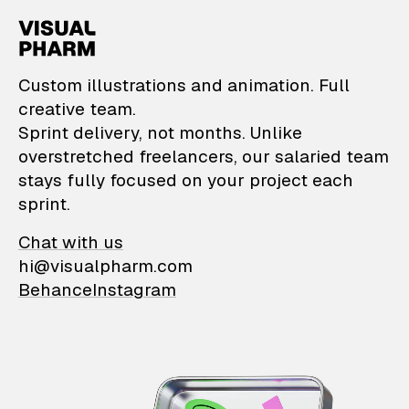
VisualPharm — Custom il
Custom illustrations and animation. Full
creative team.
Sprint delivery, not months. Unlike
overstretched freelancers, our salaried team
stays fully focused on your project each
sprint.
Chat with us
hi@visualpharm.com
Behance
Instagram