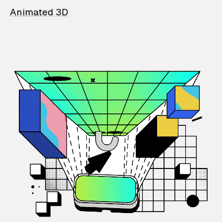
Animated 3D