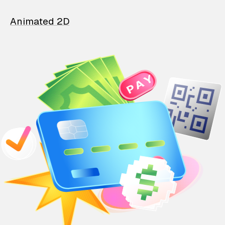
Animated 2D