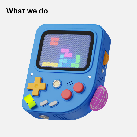
What we do