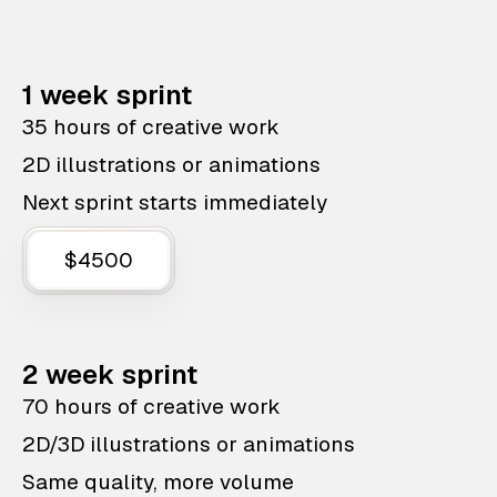
1 week sprint
35 hours of creative work
2D illustrations or animations
Next sprint starts immediately
$4500
2 week sprint
70 hours of creative work
2D/3D illustrations or animations
Same quality, more volume