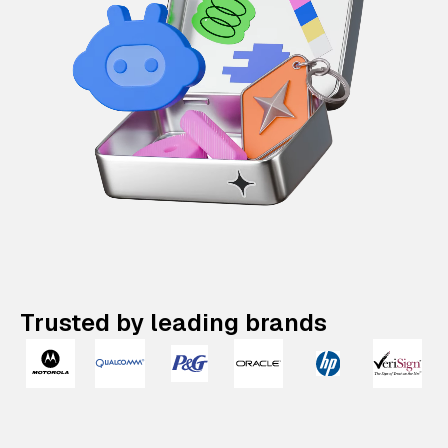
Trusted by leading brands