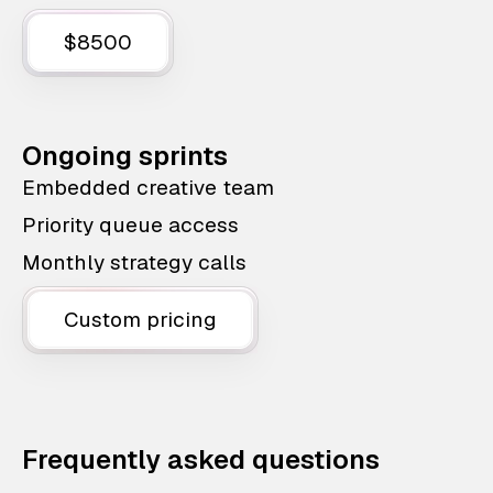
$8500
Ongoing sprints
Embedded creative team
Priority queue access
Monthly strategy calls
Custom pricing
Frequently asked questions