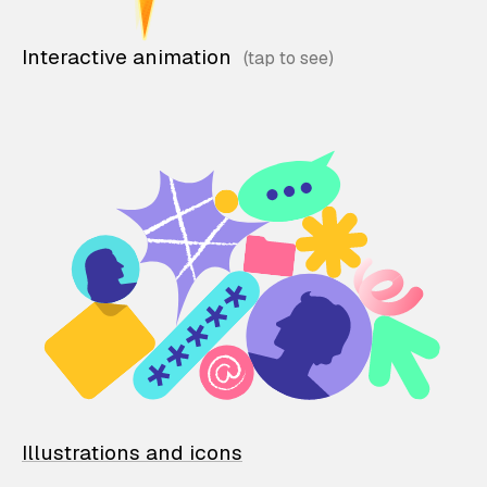
Interactive animation
Illustrations and icons