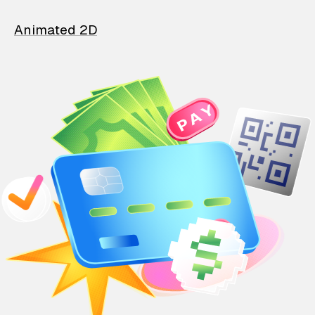
Animated 2D