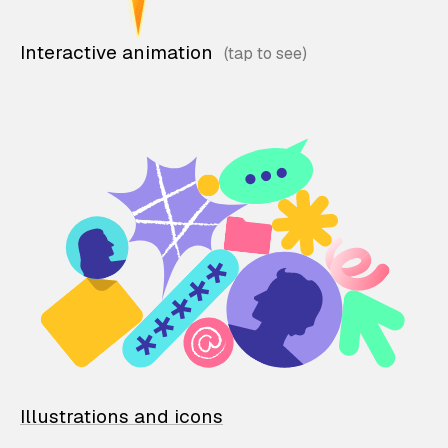
Interactive animation
Illustrations and icons