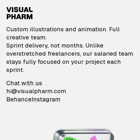
VisualPharm — Custom il
Custom illustrations and animation. Full
creative team.
Sprint delivery, not months. Unlike
overstretched freelancers, our salaried team
stays fully focused on your project each
sprint.
Chat with us
hi@visualpharm.com
Behance
Instagram