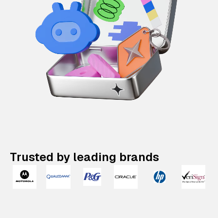
Trusted by leading brands