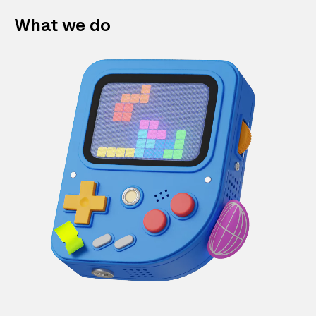
What we do