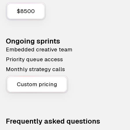
$8500
Ongoing sprints
Embedded creative team
Priority queue access
Monthly strategy calls
Custom pricing
Frequently asked questions