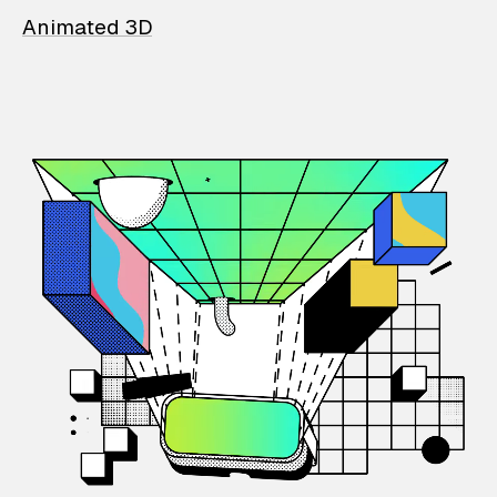
Animated 3D