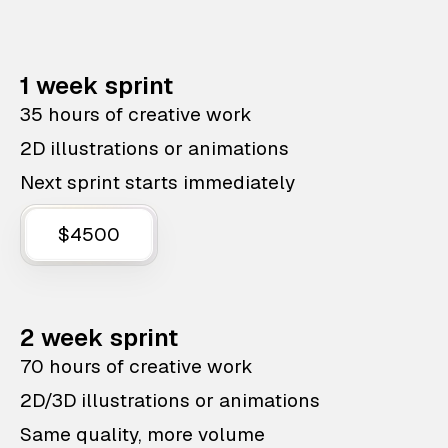
1 week sprint
35 hours of creative work
2D illustrations or animations
Next sprint starts immediately
$4500
2 week sprint
70 hours of creative work
2D/3D illustrations or animations
Same quality, more volume