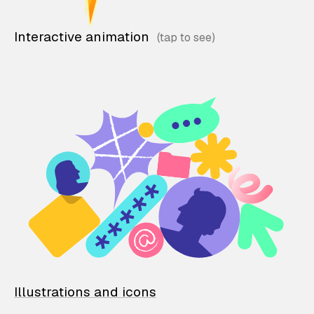
Interactive animation
Illustrations and icons