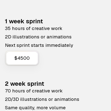
1 week sprint
35 hours of creative work
2D illustrations or animations
Next sprint starts immediately
$4500
2 week sprint
70 hours of creative work
2D/3D illustrations or animations
Same quality, more volume