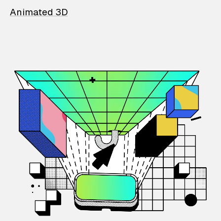
Animated 3D