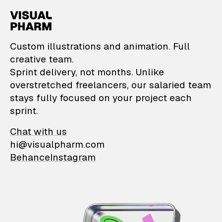
VisualPharm — Custom il
Custom illustrations and animation. Full
creative team.
Sprint delivery, not months. Unlike
overstretched freelancers, our salaried team
stays fully focused on your project each
sprint.
Chat with us
hi@visualpharm.com
Behance
Instagram