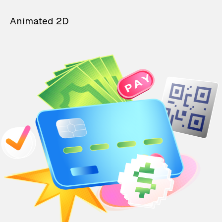
Animated 2D