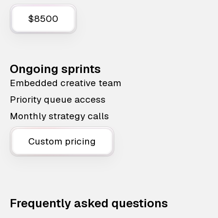
$8500
Ongoing sprints
Embedded creative team
Priority queue access
Monthly strategy calls
Custom pricing
Frequently asked questions