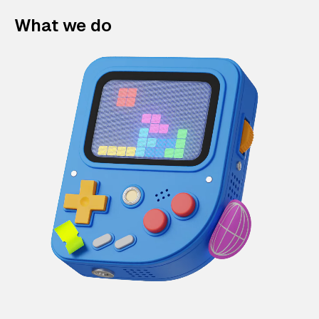
What we do