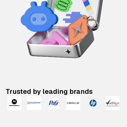
Trusted by leading brands