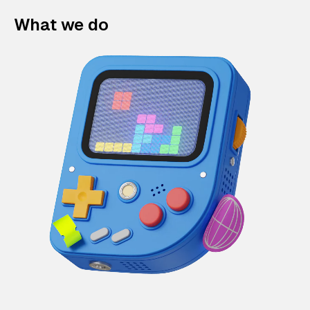
What we do