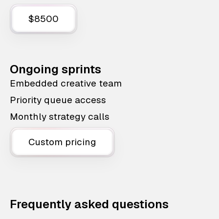
$8500
Ongoing sprints
Embedded creative team
Priority queue access
Monthly strategy calls
Custom pricing
Frequently asked questions