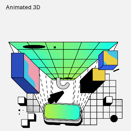
Animated 3D