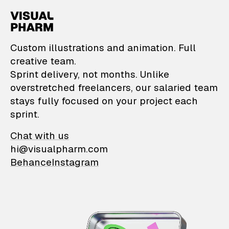
VisualPharm — Custom il
Custom illustrations and animation. Full
creative team.
Sprint delivery, not months. Unlike
overstretched freelancers, our salaried team
stays fully focused on your project each
sprint.
Chat with us
hi@visualpharm.com
Behance
Instagram