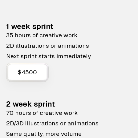
1 week sprint
35 hours of creative work
2D illustrations or animations
Next sprint starts immediately
$4500
2 week sprint
70 hours of creative work
2D/3D illustrations or animations
Same quality, more volume