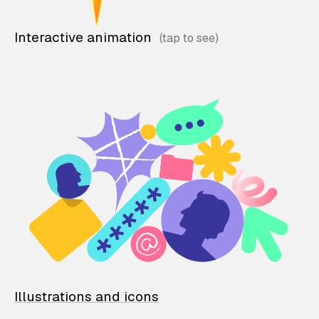
Interactive animation
Illustrations and icons