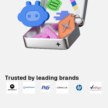
Trusted by leading brands