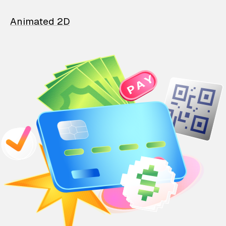
Animated 2D