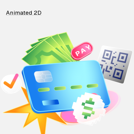
Animated 2D