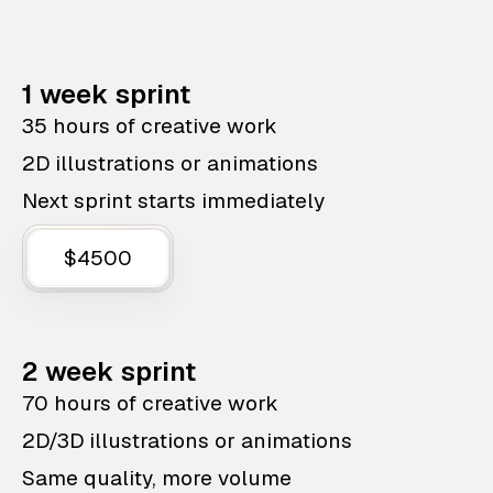
1 week sprint
35 hours of creative work
2D illustrations or animations
Next sprint starts immediately
$4500
2 week sprint
70 hours of creative work
2D/3D illustrations or animations
Same quality, more volume