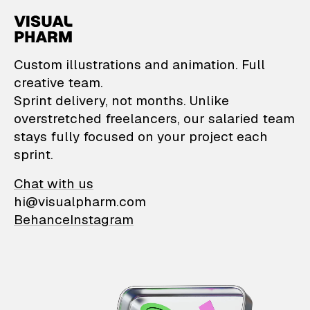
VisualPharm — Custom il
Custom illustrations and animation. Full
creative team.
Sprint delivery, not months. Unlike
overstretched freelancers, our salaried team
stays fully focused on your project each
sprint.
Chat with us
hi@visualpharm.com
Behance
Instagram