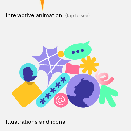
Interactive animation
Illustrations and icons