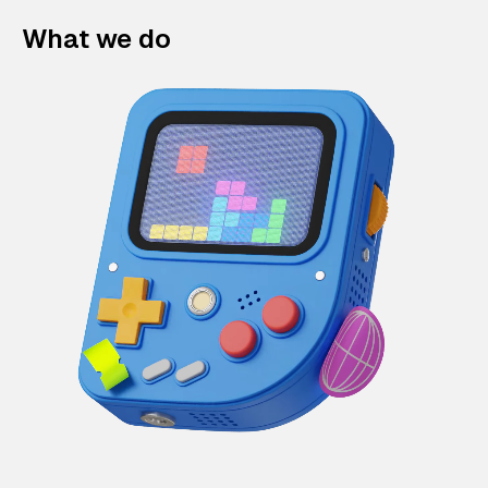
What we do