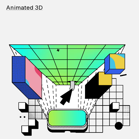
Animated 3D