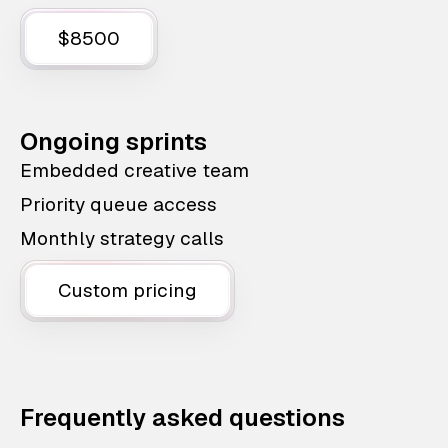
$8500
Ongoing sprints
Embedded creative team
Priority queue access
Monthly strategy calls
Custom pricing
Frequently asked questions