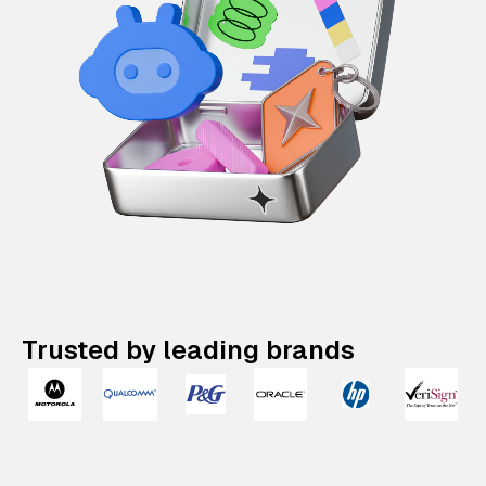
Trusted by leading brands